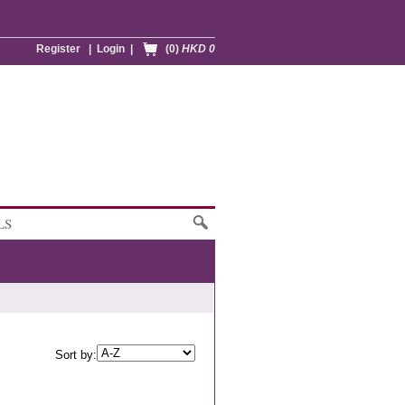
Register
|
Login
|
(0)
HKD 0
LS
Sort by: