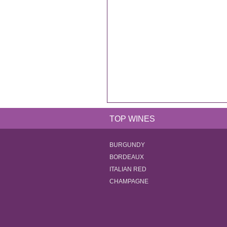
TOP WINES
BURGUNDY
BORDEAUX
ITALIAN RED
CHAMPAGNE