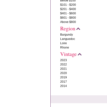
Below $100
$101 - $200
$201 - $400
$401 - $600
$601 - $800
Above $800
Region
Burgundy
Languedoc
Loire
Rhone
Vintage
2023
2022
2021
2020
2019
2017
2014