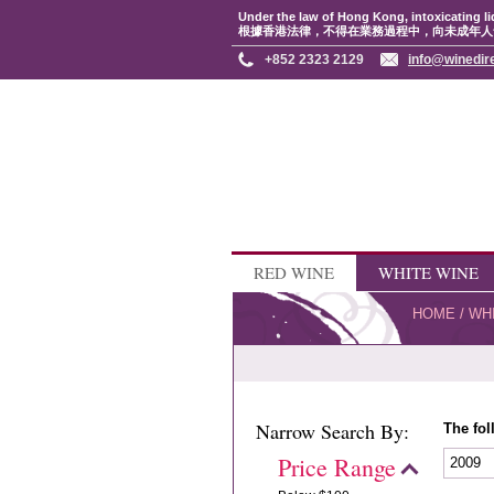
Under the law of Hong Kong, intoxicating li
根據香港法律，不得在業務過程中，向未成年人
+852 2323 2129
info@winedir
RED WINE
WHITE WINE
HOME
/
WH
Narrow Search By:
The fol
Price Range
2009