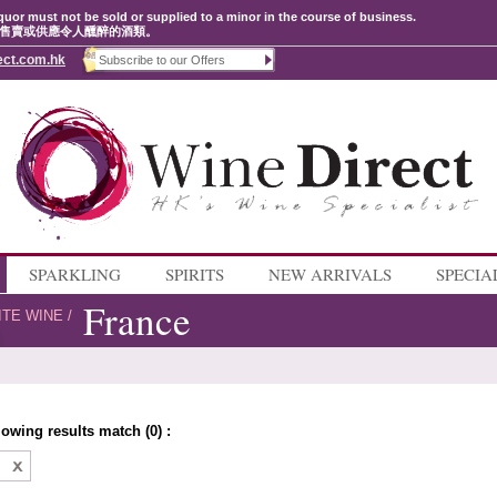
quor must not be sold or supplied to a minor in the course of business.
售賣或供應令人醺醉的酒類。
ect.com.hk
SPARKLING
SPIRITS
NEW ARRIVALS
SPECIA
France
ITE WINE
/
lowing results match (0) :