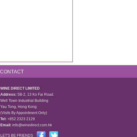
CONTACT
WINE DIRECT LIMITED
Address:
5B-2, 13 Ko Fai Road.
Well Town Industrial Building
Yau Tong, Hong Kong
(Visits By Appointment Only)
Tel:
+852 2323 2129
Email:
info@winedirect.com.hk
LET'S BE FRIENDS