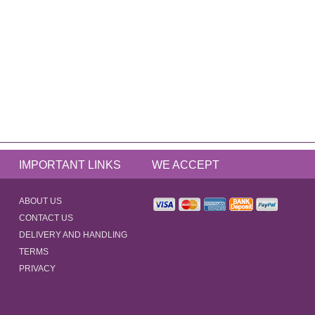
IMPORTANT LINKS
WE ACCEPT
ABOUT US
CONTACT US
DELIVERY AND HANDLING
TERMS
PRIVACY