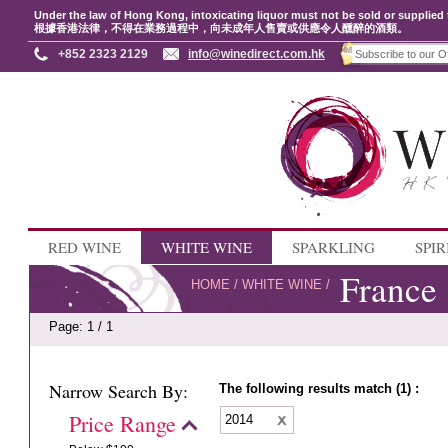
Under the law of Hong Kong, intoxicating liquor must not be sold or supplied 
根據香港法律，不得在業務過程中，向未成年人售賣或供應令人醺醉的酒類。
+852 2323 2129
info@winedirect.com.hk
RED WINE
WHITE WINE
SPARKLING
SPIR
France
HOME
/
WHITE WINE
/
Page: 1 / 1
Narrow Search By:
The following results match (1) :
Price Range
2014