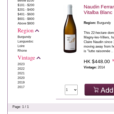
Below $100
$101 - $200
Naudin Ferra
$201 - $400
Vitalba Blanc
$401 - $600
$601 - $800
Region:
Burgundy
Above $800
Region
This 22-hectare dom
Burgundy
Magny-les-Villers, h
Languedoc
Claire Naudin since 
Loire
moving away from her
Rhone
is "lutte raisonnée ..
Vintage
HK $448.00
2023
Vintage:
2014
2022
2021
2020
2019
2017
Page: 1 / 1