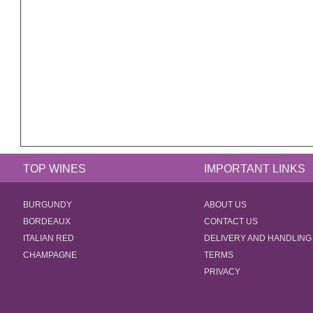
TOP WINES
IMPORTANT LINKS
BURGUNDY
ABOUT US
BORDEAUX
CONTACT US
ITALIAN RED
DELIVERY AND HANDLING
CHAMPAGNE
TERMS
PRIVACY