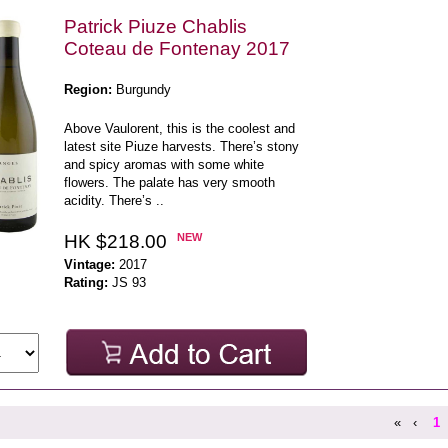
Patrick Piuze Chablis
Coteau de Fontenay 2017
Region:
Burgundy
Above Vaulorent, this is the coolest and
latest site Piuze harvests. There’s stony
and spicy aromas with some white
flowers. The palate has very smooth
acidity. There’s ..
HK $218.00
NEW
Vintage:
2017
Rating:
JS 93
«
‹
1