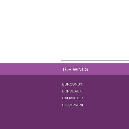
TOP WINES
BURGUNDY
BORDEAUX
ITALIAN RED
CHAMPAGNE