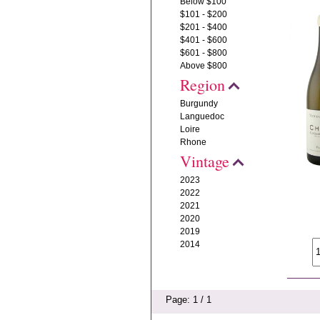
Below $100
$101 - $200
$201 - $400
$401 - $600
$601 - $800
Above $800
Region
Burgundy
Languedoc
Loire
Rhone
Vintage
2023
2022
2021
2020
2019
2014
Page: 1 / 1