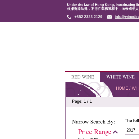
Under the law of Hong Kong, intoxicating li
根據香港法律，不得在業務過程中，向未成年人
+852 2323 2129
info@winedir
RED WINE
WHITE WINE
HOME
/
WH
Page: 1 / 1
Narrow Search By:
The fol
Price Range
2017