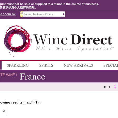
quor must not be sold or supplied to a minor in the course of business.
售賣或供應令人醺醉的酒類。
ect.com.hk
SPARKLING
SPIRITS
NEW ARRIVALS
SPECIA
France
ITE WINE
/
«
‹
1
lowing results match (1) :