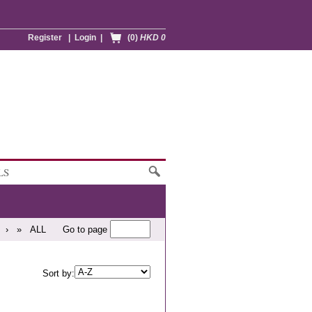
Register
|
Login
|
(0)
HKD 0
LS
›
»
ALL
Go to page
Sort by: