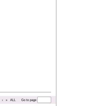
›
»
ALL
Go to page