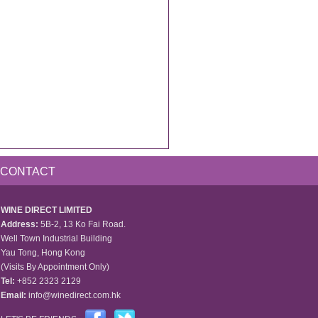
CONTACT
WINE DIRECT LIMITED
Address:
5B-2, 13 Ko Fai Road.
Well Town Industrial Building
Yau Tong, Hong Kong
(Visits By Appointment Only)
Tel:
+852 2323 2129
Email:
info@winedirect.com.hk