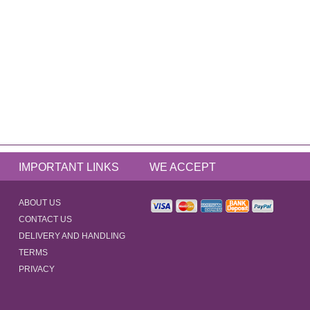
IMPORTANT LINKS
WE ACCEPT
ABOUT US
CONTACT US
DELIVERY AND HANDLING
TERMS
PRIVACY