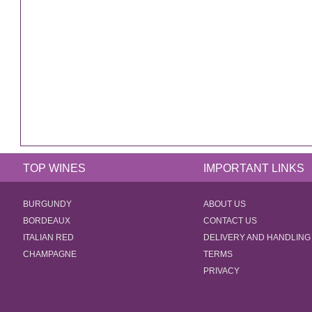
TOP WINES
IMPORTANT LINKS
BURGUNDY
ABOUT US
BORDEAUX
CONTACT US
ITALIAN RED
DELIVERY AND HANDLING
CHAMPAGNE
TERMS
PRIVACY