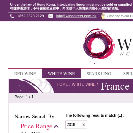
Under the law of Hong Kong, intoxicating liquor must not be sold or supplied 
根據香港法律，不得在業務過程中，向未成年人售賣或供應令人醺醉的酒類。
+852 2323 2129
info@winedirect.com.hk
RED WINE
WHITE WINE
SPARKLING
SPIR
France
HOME
/
WHITE WINE
/
Page: 1 / 1
Narrow Search By:
The following results match (1) :
Price Range
2019