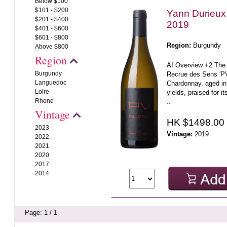
Below $100
$101 - $200
Yann Durieux
$201 - $400
2019
$401 - $600
$601 - $800
Region:
Burgundy
Above $800
Region
AI Overview +2 The
Burgundy
Recrue des Sens 'PV'
Languedoc
Chardonnay, aged in
Loire
yields, praised for it
Rhone
..
Vintage
HK $1498.00
2023
Vintage:
2019
2022
2021
2020
2017
2014
Page: 1 / 1