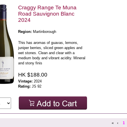
Craggy Range Te Muna
Road Sauvignon Blanc
2024
Region:
Martinborough
This has aromas of guavas, lemons,
juniper berries, sliced green apples and
wet stones. Clean and clear with a
medium body and vibrant acidity. Mineral
and stony finis
HK $188.00
Vintage:
2024
Rating:
JS 92
«
‹
1