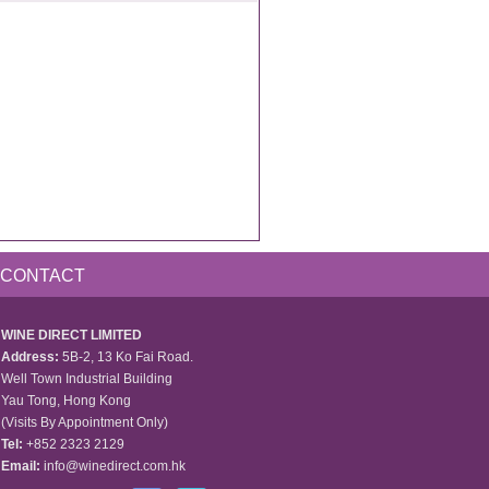
CONTACT
WINE DIRECT LIMITED
Address:
5B-2, 13 Ko Fai Road.
Well Town Industrial Building
Yau Tong, Hong Kong
(Visits By Appointment Only)
Tel:
+852 2323 2129
Email:
info@winedirect.com.hk