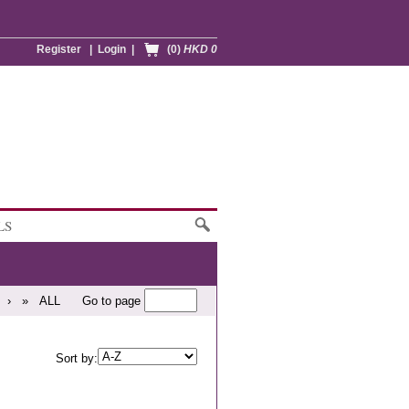
Register
|
Login
|
(0)
HKD 0
LS
›
»
ALL
Go to page
Sort by: