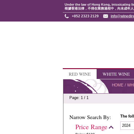
Under the law of Hong Kong, intoxicating li
根據香港法律，不得在業務過程中，向未成年人
+852 2323 2129
info@winedir
RED WINE
WHITE WINE
HOME
/
WH
Page: 1 / 1
Narrow Search By:
The fol
Price Range
2024