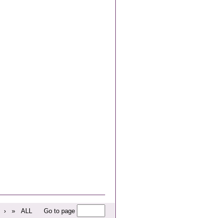
›
»
ALL
Go to page