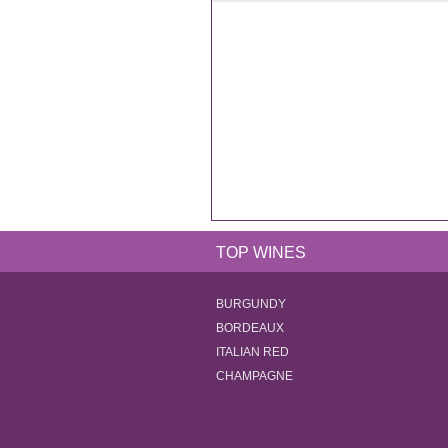
TOP WINES
BURGUNDY
BORDEAUX
ITALIAN RED
CHAMPAGNE