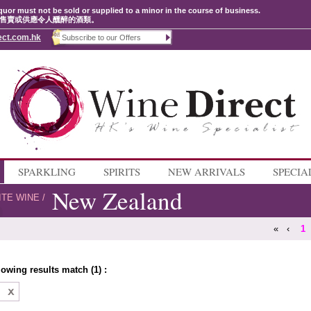
quor must not be sold or supplied to a minor in the course of business.
售賣或供應令人醺醉的酒類。
ect.com.hk
SPARKLING
SPIRITS
NEW ARRIVALS
SPECIA
New Zealand
ITE WINE
/
«
‹
1
lowing results match (1) :