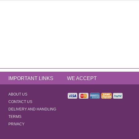
IMPORTANT LINKS
WE ACCEPT
ABOUT US
CONTACT US
DELIVERY AND HANDLING
TERMS
PRIVACY