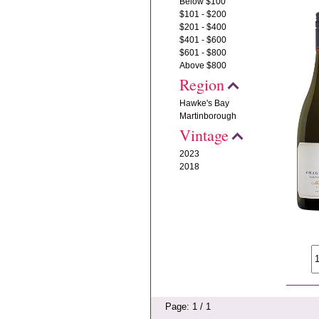
Below $100
$101 - $200
$201 - $400
$401 - $600
$601 - $800
Above $800
Region
Hawke's Bay
Martinborough
Vintage
2023
2018
Page: 1 / 1