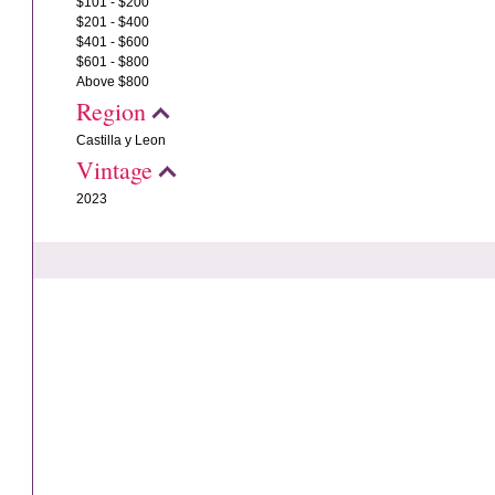
$101 - $200
$201 - $400
$401 - $600
$601 - $800
Above $800
Region
Castilla y Leon
Vintage
2023