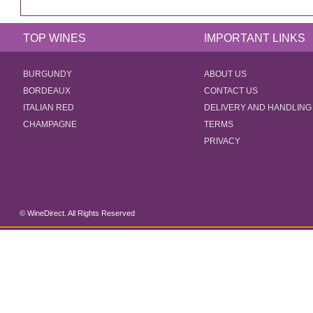
TOP WINES
IMPORTANT LINKS
BURGUNDY
ABOUT US
BORDEAUX
CONTACT US
ITALIAN RED
DELIVERY AND HANDLING
CHAMPAGNE
TERMS
PRIVACY
© WineDirect. All Rights Reserved