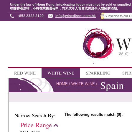
Under the law of Hong Kong, intoxicating liquor must not be sold or supplied 
根據香港法律，不得在業務過程中，向未成年人售賣或供應令人醺醉的酒類。
+852 2323 2129
info@winedirect.com.hk
RED WINE
WHITE WINE
SPARKLING
SPIR
Spain
HOME
/
WHITE WINE
/
Narrow Search By:
The following results match (0) :
Price Range