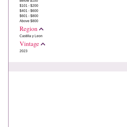
Below $100
$101 - $200
$401 - $600
$601 - $800
Above $800
Region
Castilla y Leon
Vintage
2023