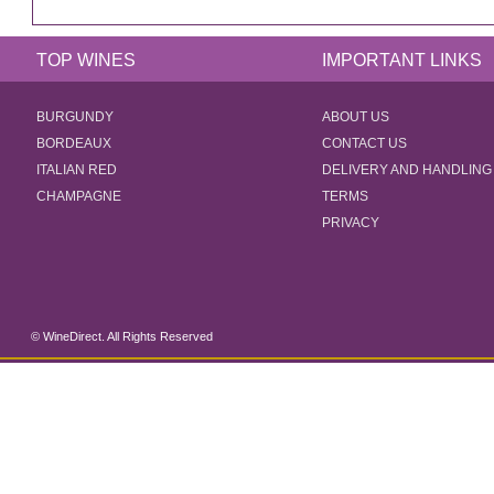
TOP WINES
IMPORTANT LINKS
BURGUNDY
ABOUT US
BORDEAUX
CONTACT US
ITALIAN RED
DELIVERY AND HANDLING
CHAMPAGNE
TERMS
PRIVACY
© WineDirect. All Rights Reserved