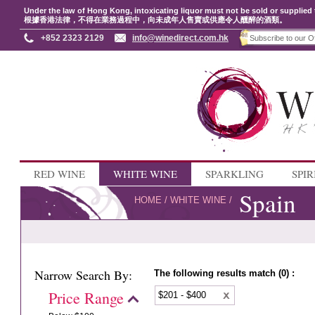
Under the law of Hong Kong, intoxicating liquor must not be sold or supplied 
根據香港法律，不得在業務過程中，向未成年人售賣或供應令人醺醉的酒類。
+852 2323 2129
info@winedirect.com.hk
RED WINE
WHITE WINE
SPARKLING
SPIR
Spain
HOME
/
WHITE WINE
/
Narrow Search By:
The following results match (0) :
Price Range
$201 - $400