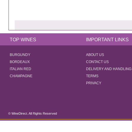
TOP WINES
IMPORTANT LINKS
BURGUNDY
ABOUT US
BORDEAUX
CONTACT US
ITALIAN RED
DELIVERY AND HANDLING
CHAMPAGNE
TERMS
PRIVACY
© WineDirect. All Rights Reserved