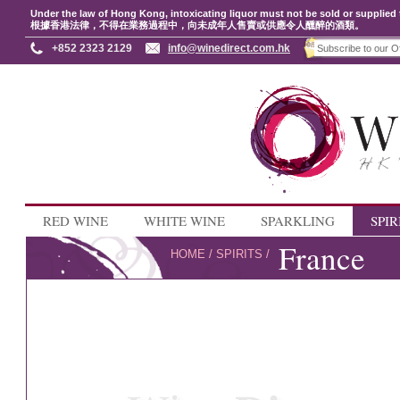
Under the law of Hong Kong, intoxicating liquor must not be sold or supplied 
根據香港法律，不得在業務過程中，向未成年人售賣或供應令人醺醉的酒類。
+852 2323 2129
info@winedirect.com.hk
RED WINE
WHITE WINE
SPARKLING
SPIR
France
HOME
/
SPIRITS
/