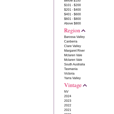
Below $100
$101 - $200
$201 - $400
$401 - $600
$601 - $800
Above $800
Region
Barossa Valley
Canberra
Clare Valley
Margaret River
Mclaren Vale
Mclaren Vale
South Australia
Tasmania
Victoria
Yarra Valley
Vintage
NV
2024
2023
2022
2021