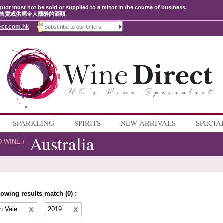
quor must not be sold or supplied to a minor in the course of business.
售賣或供應令人醺醉的酒類。
ect.com.hk
SPARKLING
SPIRITS
NEW ARRIVALS
SPECIA
Australia
D WINE
/
lowing results match (0) :
n Vale
2019