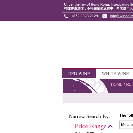
Under the law of Hong Kong, intoxicating li
根據香港法律，不得在業務過程中，向未成年人
+852 2323 2129
info@winedir
RED WINE
WHITE WINE
HOME
/
RE
Narrow Search By:
The fol
Price Range
Mclare