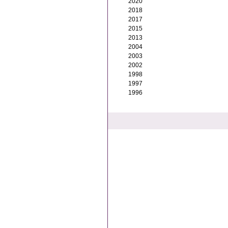
2020
2018
2017
2015
2013
2004
2003
2002
1998
1997
1996