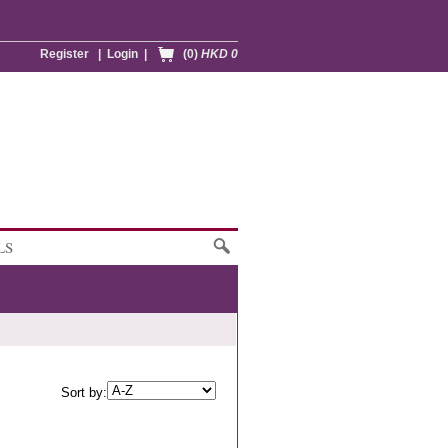
Register
|
Login
|
(0)
HKD 0
LS
Sort by: