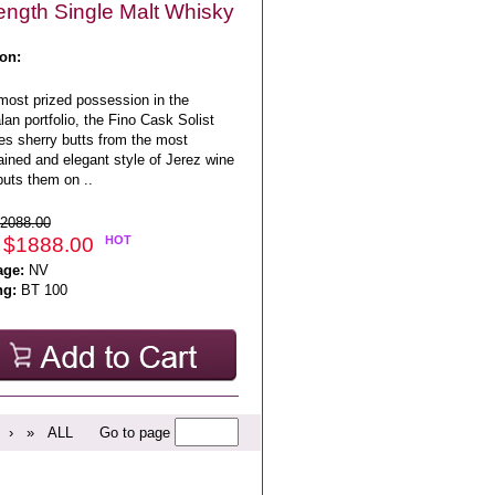
ength Single Malt Whisky
on:
most prized possession in the
an portfolio, the Fino Cask Solist
zes sherry butts from the most
ained and elegant style of Jerez wine
puts them on ..
2088.00
 $1888.00
HOT
age:
NV
ng:
BT 100
›
»
ALL
Go to page