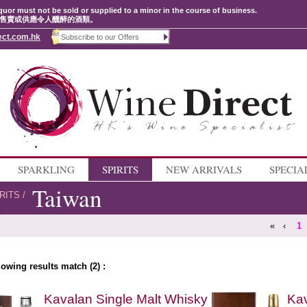
quor must not be sold or supplied to a minor in the course of business.
售賣或供應令人醺醉的酒類。
ect.com.hk
SPARKLING
SPIRITS
NEW ARRIVALS
SPECIA
Taiwan
RITS
/
«
‹
1
lowing results match (2) :
Kavalan Single Malt Whisky
Kav