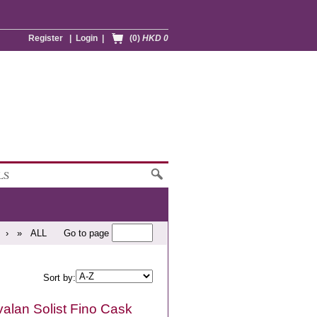
Register
|
Login
|
(0)
HKD 0
LS
›
»
ALL
Go to page
Sort by:
alan Solist Fino Cask