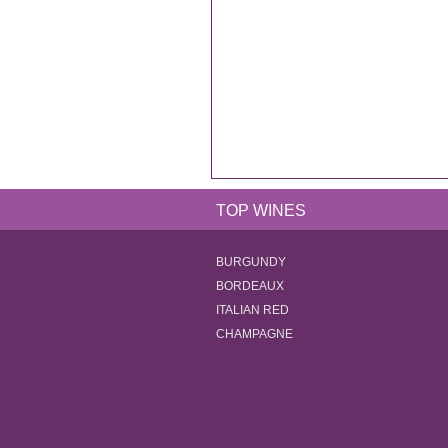
TOP WINES
BURGUNDY
BORDEAUX
ITALIAN RED
CHAMPAGNE