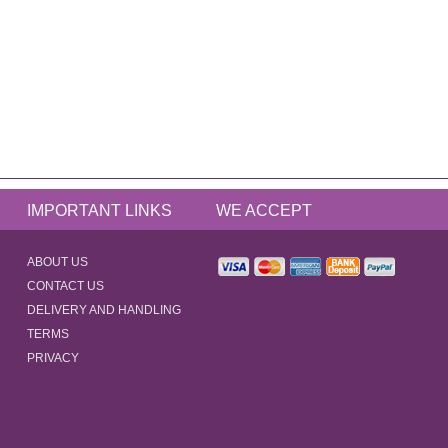
IMPORTANT LINKS
WE ACCEPT
ABOUT US
CONTACT US
DELIVERY AND HANDLING
TERMS
PRIVACY