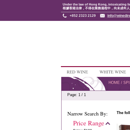
Under the law of Hong Kong, intoxicating li
根據香港法律，不得在業務過程中，向未成年人
+852 2323 2129
info@winedir
RED WINE
WHITE WINE
HOME
/
SPI
Page: 1 / 1
Narrow Search By:
The fol
Price Range