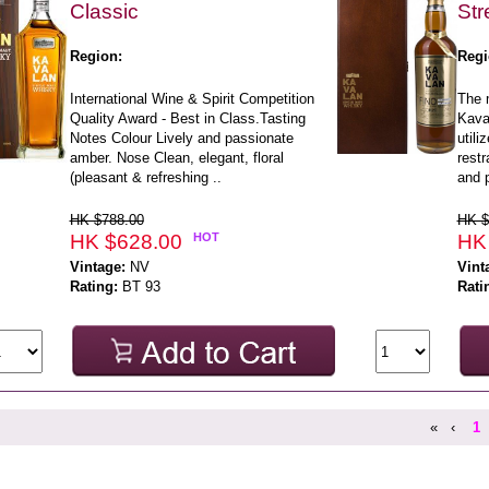
Classic
Str
Region:
Regi
International Wine & Spirit Competition
The 
Quality Award - Best in Class.Tasting
Kaval
Notes Colour Lively and passionate
utili
amber. Nose Clean, elegant, floral
restr
(pleasant & refreshing ..
and 
HK $788.00
HK $
HK $628.00
HOT
HK
Vintage:
NV
Vint
Rating:
BT 93
Rati
«
‹
1