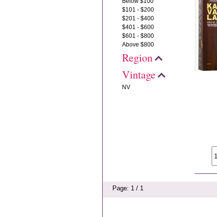
Below $100
$101 - $200
$201 - $400
$401 - $600
$601 - $800
Above $800
Region
Vintage
NV
Page: 1 / 1