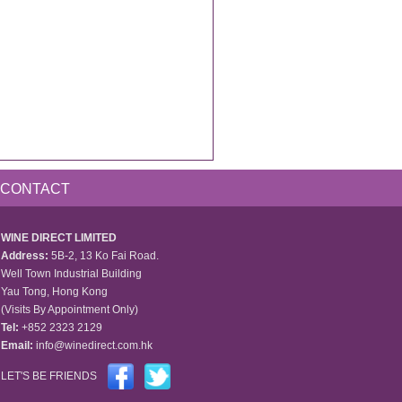
CONTACT
WINE DIRECT LIMITED
Address:
5B-2, 13 Ko Fai Road.
Well Town Industrial Building
Yau Tong, Hong Kong
(Visits By Appointment Only)
Tel:
+852 2323 2129
Email:
info@winedirect.com.hk
LET'S BE FRIENDS