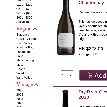
Below $100
Chardonnay 
$101 - $200
$201 - $400
Region:
Hawke's B
$401 - $600
$601 - $800
This has gorgeous mi
Above $800
layers of crushed s
Region
dried lemons, cedar,
Creamy with a mediu
Burgundy
bright ..
Castilla y Leon
Clare Valley
Hawke's Bay
HK $228.00
Languedoc
Vintage:
2023
Loire
Martinborough
Mosel
Rhone
Veneto
Yarra Valley
Vintage
2025
Dry River Ge
2024
2018
2023
2022
Region:
Martinboro