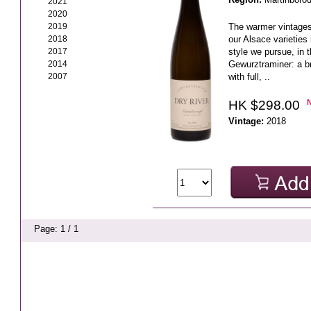
2021
2020
2019
The warmer vintages 
2018
our Alsace varieties 
2017
style we pursue, in 
2014
Gewurztraminer: a b
2007
with full, ..
HK $298.00
Vintage:
2018
Page: 1 / 1