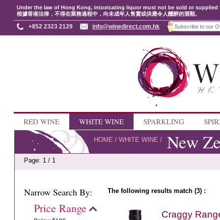
Under the law of Hong Kong, intoxicating liquor must not be sold or supplied 
根據香港法律，不得在業務過程中，向未成年人售賣或供應令人醺醉的酒類。
+852 2323 2129
info@winedirect.com.hk
RED WINE
WHITE WINE
SPARKLING
SPIR
New Ze
HOME
/
WHITE WINE
/
Page: 1 / 1
Narrow Search By:
The following results match (3) :
Price Range
Craggy Rang