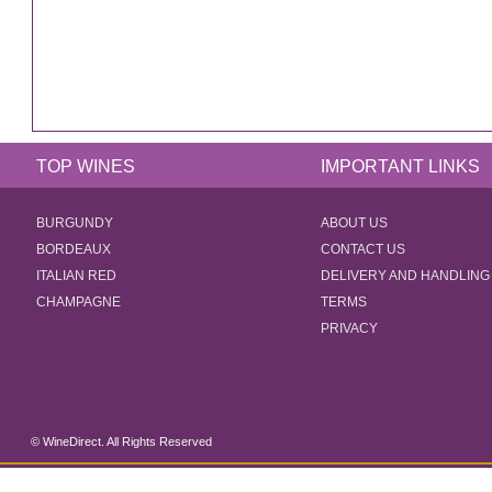
TOP WINES
IMPORTANT LINKS
BURGUNDY
ABOUT US
BORDEAUX
CONTACT US
ITALIAN RED
DELIVERY AND HANDLING
CHAMPAGNE
TERMS
PRIVACY
© WineDirect. All Rights Reserved