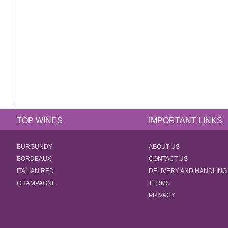
TOP WINES
IMPORTANT LINKS
BURGUNDY
ABOUT US
BORDEAUX
CONTACT US
ITALIAN RED
DELIVERY AND HANDLING
CHAMPAGNE
TERMS
PRIVACY