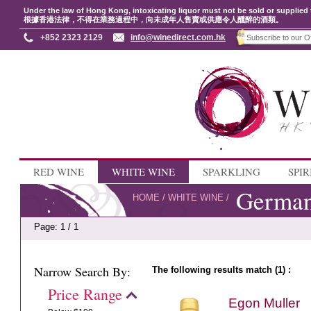
Under the law of Hong Kong, intoxicating liquor must not be sold or supplied 
根據香港法律，不得在業務過程中，向未成年人售賣或供應令人醺醉的酒類。
+852 2323 2129
info@winedirect.com.hk
RED WINE
WHITE WINE
SPARKLING
SPIR
Germa
HOME
/
WHITE WINE
/
Page: 1 / 1
Narrow Search By:
The following results match (1) :
Price Range
Egon Muller