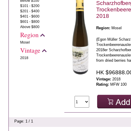
Below $100
Scharzhofberg
$101 - $200
Trockenbeer
$201 - $400
2018
$401 - $600
$601 - $800
Above $800
Region:
Mosel
Region
(Egon Müller Scharz
Mosel
Trockenbeerenausle
Vintage
2018er Scharzhofber
Trockenbeerenausl
2018
from dried berries ha
HK $96888.0
Vintage:
2018
Rating:
MFW 100
Page: 1 / 1