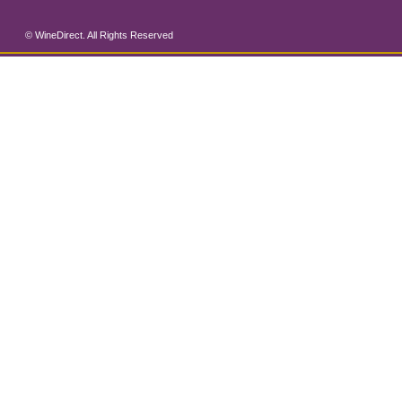
© WineDirect. All Rights Reserved