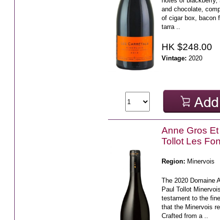
notes of blackberry,
and chocolate, com
of cigar box, bacon f
tarra ..
HK $248.00
Vintage:
2020
Anne Gros Et
Tollot Les Fo
Region:
Minervois
The 2020 Domaine A
Paul Tollot Minervoi
testament to the fin
that the Minervois r
Crafted from a ..