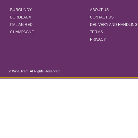
BURGUNDY
ABOUT US
BORDEAUX
CONTACT US
ITALIAN RED
DELIVERY AND HANDLING
CHAMPAGNE
TERMS
PRIVACY
© WineDirect. All Rights Reserved