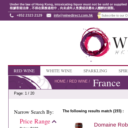
Under the law of Hong Kong, intoxicating liquor must not be sold or supplied 
根據香港法律，不得在業務過程中，向未成年人售賣或供應令人醺醉的酒類。
+852 2323 2129
info@winedirect.com.hk
RED WINE
WHITE WINE
SPARKLING
SPIR
France
HOME
/
RED WINE
/
Page: 1 / 20
Narrow Search By:
The following results match (193) :
Price Range
Domaine Rober