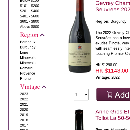
Below $100
Gevrey Chamb
$101 - $200
Seuvrees 20
$201 - $400
$401 - $600
Region:
Burgundy
$601 - $800
Above $800
Region
The 2022 Gevrey-Ch
Seuvrées has a love
Bordeaux
exudes Pinoté, very 
Burgundy
with seamlessly in
Loire
touching Premier Cru
Minervois
Minervois
HK $1298.00
Pomerol
HK $1148.00
Provence
Vintage:
2022
Rhone
Vintage
2023
2022
2021
2020
Anne Gros Et
2019
Tollot La 50-
2018
2017
Region:
Minervois