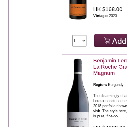
HK $168.00
Vintage:
2020
Benjamin Ler
La Roche Gr
Magnum
Region:
Burgundy
The disarmingly ch
Leroux needs no intr
2018 portfolio showe
visit. The style here
is pure, fine-bo ..