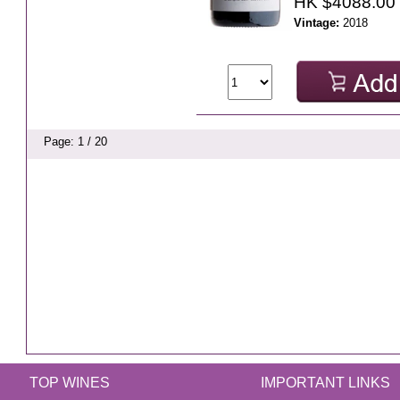
HK $4088.00
Vintage:
2018
Page: 1 / 20
TOP WINES
IMPORTANT LINKS