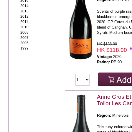
2016
2014
2013
Scents of purple ras
2012
blackberries emerge
2011
2020 IGP Cotes du B
2010
blend of Carignan, 
2008
Syrah. Medium-bodie
2007
2006
HK $138.00
1999
HK $118.00
Vintage:
2020
Rating:
RP 90
Anne Gros Et
Tollot Les Ca
Region:
Minervois
This ruby-colored wi