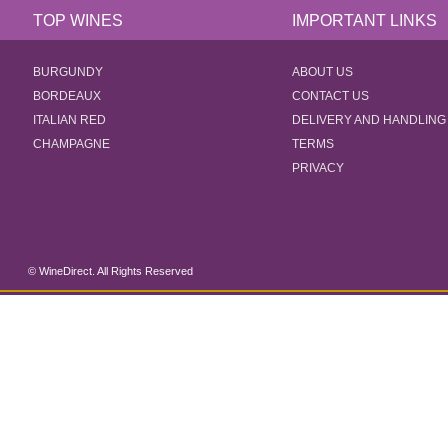
TOP WINES
IMPORTANT LINKS
BURGUNDY
ABOUT US
BORDEAUX
CONTACT US
ITALIAN RED
DELIVERY AND HANDLING
CHAMPAGNE
TERMS
PRIVACY
© WineDirect. All Rights Reserved