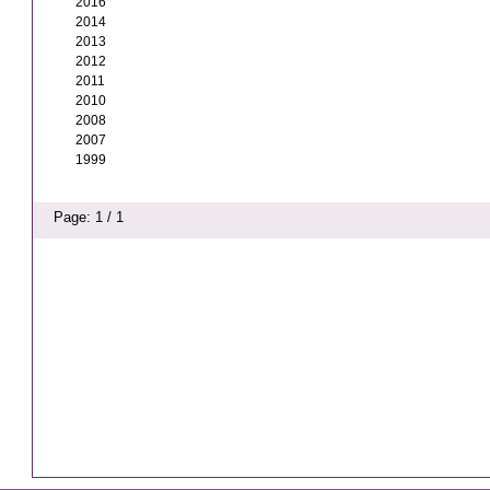
2016
2014
2013
2012
2011
2010
2008
2007
1999
Page: 1 / 1