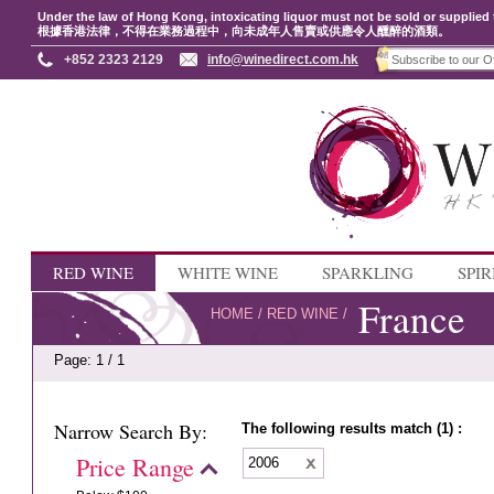
Under the law of Hong Kong, intoxicating liquor must not be sold or supplied 
根據香港法律，不得在業務過程中，向未成年人售賣或供應令人醺醉的酒類。
+852 2323 2129
info@winedirect.com.hk
RED WINE
WHITE WINE
SPARKLING
SPIR
France
HOME
/
RED WINE
/
Page: 1 / 1
Narrow Search By:
The following results match (1) :
Price Range
2006