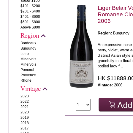
Below $100
$101 - $200
Liger Belair 
$201 - $400
Romanee Clo
$401 - $600
2006
$601 - $800
Above $800
Region:
Burgundy
Region
Bordeaux
An expressive nose o
Burgundy
berry, violet, warm 
Loire
distinct Asian style 
Minervois
gracefully into flora
Minervois
bodied lacy f ..
Pomerol
Provence
HK $11888.0
Rhone
Vintage:
2006
Vintage
2023
2022
2021
2020
2019
2018
2017