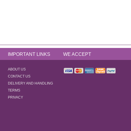
IMPORTANT LINKS
WE ACCEPT
ABOUT US
CONTACT US
DELIVERY AND HANDLING
TERMS
PRIVACY