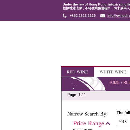
Under the law of Hong Kong, intoxicating li
根據香港法律，不得在業務過程中，向未成年人
+852 2323 2129
info@winedir
RED WINE
WHITE WINE
HOME
/
RE
Page: 1 / 1
Narrow Search By:
The fol
Price Range
2018