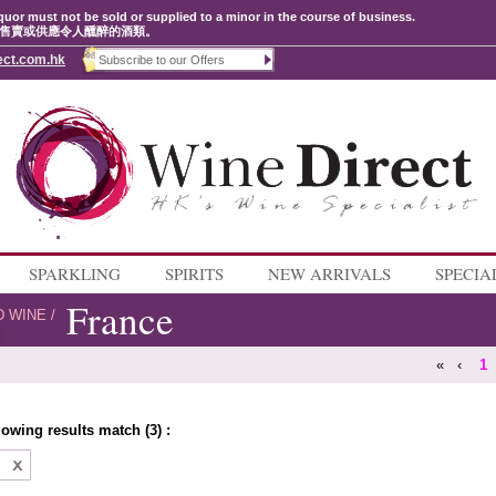
quor must not be sold or supplied to a minor in the course of business.
售賣或供應令人醺醉的酒類。
ect.com.hk
SPARKLING
SPIRITS
NEW ARRIVALS
SPECIA
France
D WINE
/
«
‹
1
lowing results match (3) :