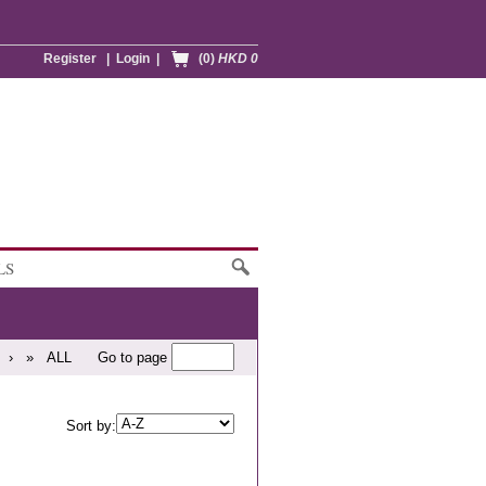
Register
|
Login
|
(0)
HKD 0
LS
›
»
ALL
Go to page
Sort by: