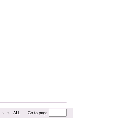
›
»
ALL
Go to page