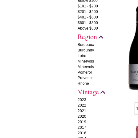
Below $100
$101 - $200
$201 - $400
$401 - $600
$601 - $800
Above $800
Region
Bordeaux
Burgundy
Loire
Minervois
Minervois
Pomerol
Provence
Rhone
Vintage
2023
2022
2021
2020
2019
2017
2016