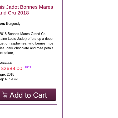
is Jadot Bonnes Mares
and Cru 2018
on:
Burgundy
2018 Bonnes-Mares Grand Cru
aine Louis Jadot) offers up a deep
et of raspberries, wild berries, ripe
ies, dark chocolate and rose petals.
e palate, ..
2888.00
 $2688.00
HOT
age:
2018
ng:
RP 93-95