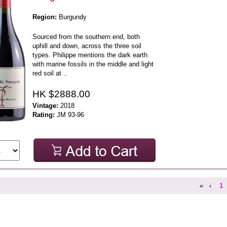
Region:
Burgundy
Sourced from the southern end, both
uphill and down, across the three soil
types. Philippe mentions the dark earth
with marine fossils in the middle and light
red soil at ..
HK $2888.00
Vintage:
2018
Rating:
JM 93-96
«
‹
1