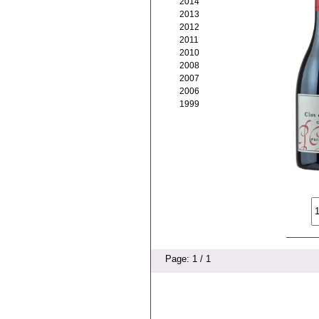
2014
2013
2012
2011
2010
2008
2007
2006
1999
Page: 1 / 1