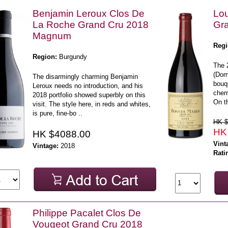
Benjamin Leroux Clos De
Lou
La Roche Grand Cru 2018
Gr
Magnum
Regi
Region:
Burgundy
The 
(Dom
The disarmingly charming Benjamin
bouqu
Leroux needs no introduction, and his
cherr
2018 portfolio showed superbly on this
On th
visit. The style here, in reds and whites,
is pure, fine-bo ..
HK $
HK
HK $4088.00
Vint
Vintage:
2018
Rati
Philippe Pacalet Clos De
Vougeot Grand Cru 2018