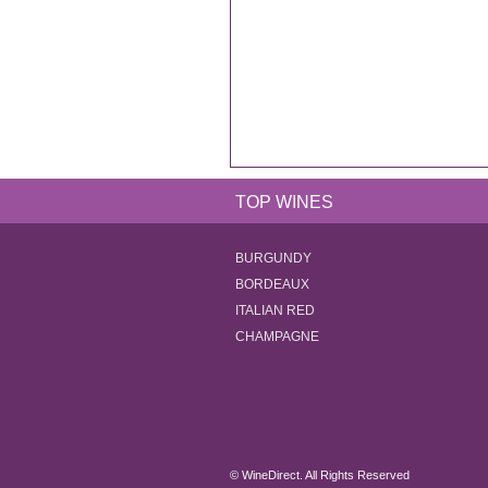
TOP WINES
BURGUNDY
BORDEAUX
ITALIAN RED
CHAMPAGNE
© WineDirect. All Rights Reserved