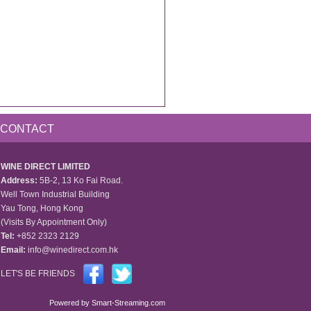
CONTACT
WINE DIRECT LIMITED
Address:
5B-2, 13 Ko Fai Road.
Well Town Industrial Building
Yau Tong, Hong Kong
(Visits By Appointment Only)
Tel:
+852 2323 2129
Email:
info@winedirect.com.hk
LET'S BE FRIENDS
Powered by
Smart-Streaming.com