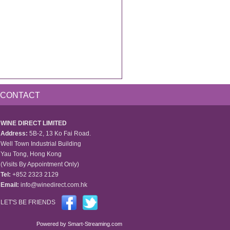
CONTACT
WINE DIRECT LIMITED
Address:
5B-2, 13 Ko Fai Road.
Well Town Industrial Building
Yau Tong, Hong Kong
(Visits By Appointment Only)
Tel:
+852 2323 2129
Email:
info@winedirect.com.hk
LET'S BE FRIENDS
Powered by
Smart-Streaming.com