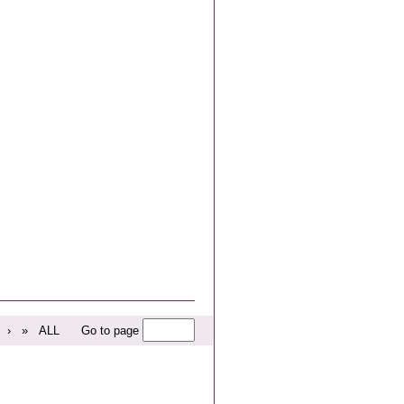
›
»
ALL
Go to page