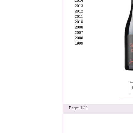
2014
2013
2012
2011
2010
2008
2007
2006
1999
Page: 1 / 1