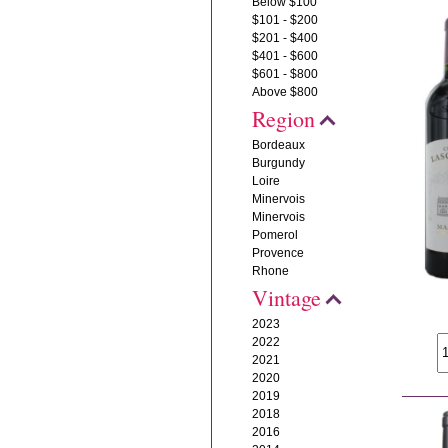
Below $100
$101 - $200
$201 - $400
$401 - $600
$601 - $800
Above $800
Region
Bordeaux
Burgundy
Loire
Minervois
Minervois
Pomerol
Provence
Rhone
Vintage
2023
2022
2021
2020
2019
2018
2016