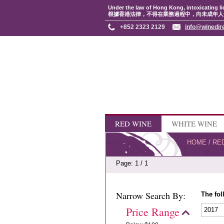
Under the law of Hong Kong, intoxicating li
根據香港法律，不得在業務過程中，向未成年人
+852 2323 2129
info@winedir
RED WINE
WHITE WINE
HOME
/
RE
Page: 1 / 1
Narrow Search By:
The fol
Price Range
2017