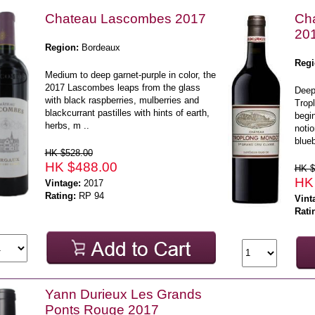
Chateau Lascombes 2017
Cha
20
Region:
Bordeaux
Regi
Medium to deep garnet-purple in color, the
2017 Lascombes leaps from the glass
Deep
with black raspberries, mulberries and
Tropl
blackcurrant pastilles with hints of earth,
begin
herbs, m ..
notio
blueb
HK $528.00
HK $488.00
HK $
HK
Vintage:
2017
Rating:
RP 94
Vint
Rati
Yann Durieux Les Grands
Ponts Rouge 2017