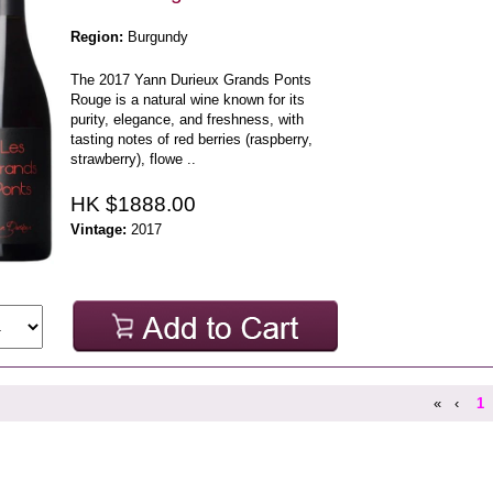
Region:
Burgundy
The 2017 Yann Durieux Grands Ponts
Rouge is a natural wine known for its
purity, elegance, and freshness, with
tasting notes of red berries (raspberry,
strawberry), flowe ..
HK $1888.00
Vintage:
2017
«
‹
1