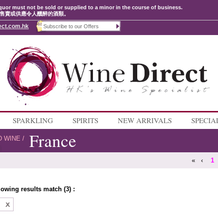
quor must not be sold or supplied to a minor in the course of business.
售賣或供應令人醺醉的酒類。
ect.com.hk
SPARKLING
SPIRITS
NEW ARRIVALS
SPECIA
France
D WINE
/
«
‹
1
lowing results match (3) :