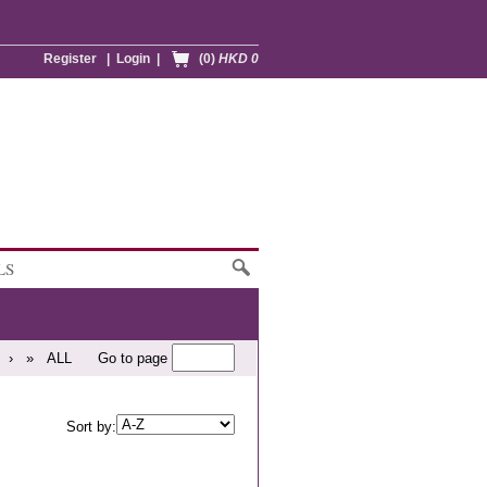
Register
|
Login
|
(0)
HKD 0
LS
›
»
ALL
Go to page
Sort by: