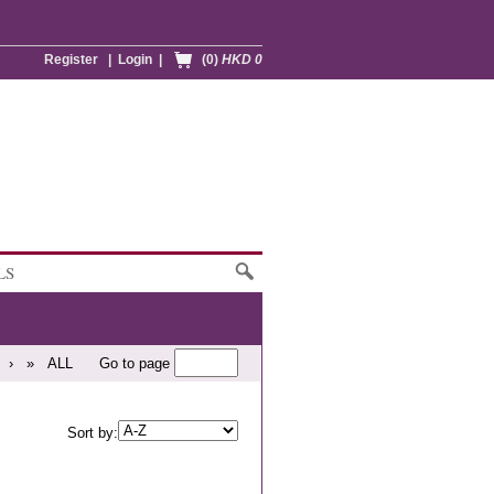
Register
|
Login
|
(0)
HKD 0
LS
›
»
ALL
Go to page
Sort by: