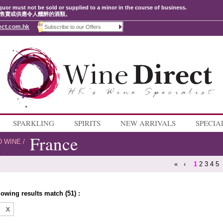
quor must not be sold or supplied to a minor in the course of business.
售賣或供應令人醺醉的酒類。
ect.com.hk
SPARKLING
SPIRITS
NEW ARRIVALS
SPECIA
France
D WINE
/
«
‹
1
2
3
4
5
lowing results match (51) :