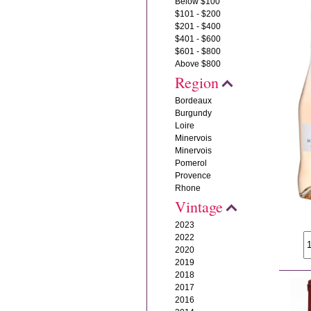
Below $100
$101 - $200
$201 - $400
$401 - $600
$601 - $800
Above $800
Region
Bordeaux
Burgundy
Loire
Minervois
Minervois
Pomerol
Provence
Rhone
Vintage
2023
2022
2020
2019
2018
2017
2016