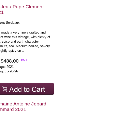
ateau Pape Clement
21
on:
Bordeaux
 made a very finely crafted and
nt wine this vintage, with plenty of
, spice and earth character.
lnuts, too. Medium-bodied, savory
ightly spicy on ..
 $488.00
HOT
age:
2021
ng:
JS 95-96
aine Antoine Jobard
mmard 2021