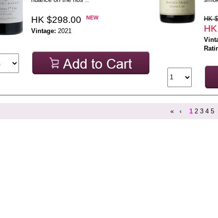
HK $298.00
NEW
HK $
HK
Vintage:
2021
Vint
Rati
«
‹
1
2
3
4
5