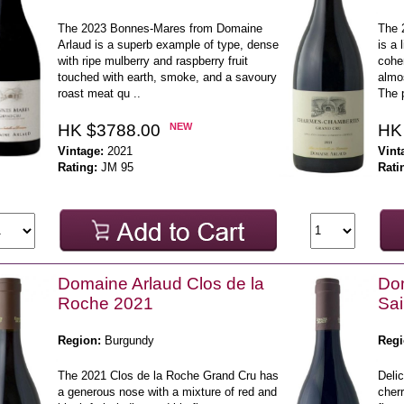
The 2023 Bonnes-Mares from Domaine
The 
Arlaud is a superb example of type, dense
is a 
with ripe mulberry and raspberry fruit
coher
touched with earth, smoke, and a savoury
almo
roast meat qu ..
The p
HK $3788.00
NEW
HK
Vintage:
2021
Vint
Rating:
JM 95
Rati
Domaine Arlaud Clos de la
Do
Roche 2021
Sai
Region:
Burgundy
Regi
The 2021 Clos de la Roche Grand Cru has
Delic
a generous nose with a mixture of red and
cherr