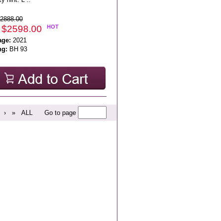
2888.00
 $2598.00
HOT
age:
2021
ng:
BH 93
›
»
ALL
Go to page