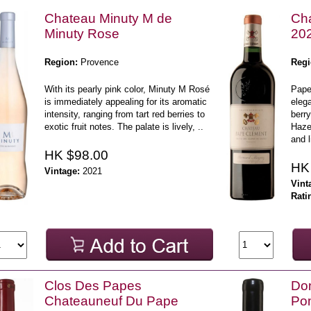
Chateau Minuty M de
Ch
Minuty Rose
20
Region:
Provence
Regi
With its pearly pink color, Minuty M Rosé
Pape
is immediately appealing for its aromatic
elega
intensity, ranging from tart red berries to
berry
exotic fruit notes. The palate is lively, ..
Haze
and l
HK $98.00
HK
Vintage:
2021
Vint
Rati
Clos Des Papes
Dom
Chateauneuf Du Pape
Po