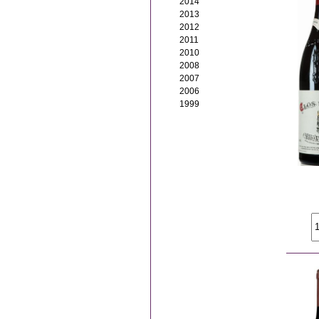
2014
2013
2012
2011
2010
2008
2007
2006
1999