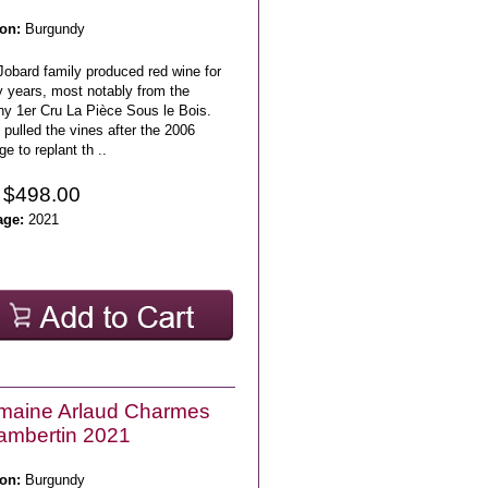
on:
Burgundy
Jobard family produced red wine for
 years, most notably from the
ny 1er Cru La Pièce Sous le Bois.
pulled the vines after the 2006
ge to replant th ..
 $498.00
age:
2021
maine Arlaud Charmes
ambertin 2021
on:
Burgundy