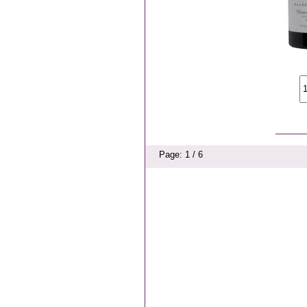
Page: 1 / 6