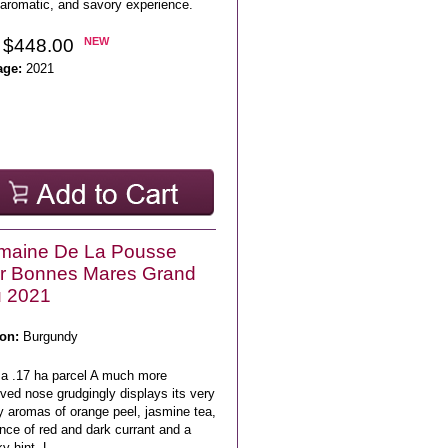
 aromatic, and savory experience.
 $448.00
NEW
age:
2021
maine De La Pousse
r Bonnes Mares Grand
u 2021
on:
Burgundy
 a .17 ha parcel A much more
ved nose grudgingly displays its very
y aromas of orange peel, jasmine tea,
nce of red and dark currant and a
 hint. L ..