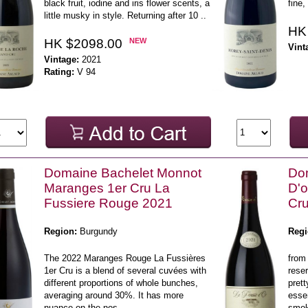
black fruit, iodine and iris flower scents, a
fine,
little musky in style. Returning after 10 ..
HK
HK $2098.00
NEW
Vint
Vintage:
2021
Rating:
V 94
Domaine Bachelet Monnot
Do
Maranges 1er Cru La
D'o
Fussiere Rouge 2021
Cr
Region:
Burgundy
Regi
The 2022 Maranges Rouge La Fussières
from
1er Cru is a blend of several cuvées with
reser
different proportions of whole bunches,
prett
averaging around 30%. It has more
esse
nuance on the nos ..
smoky