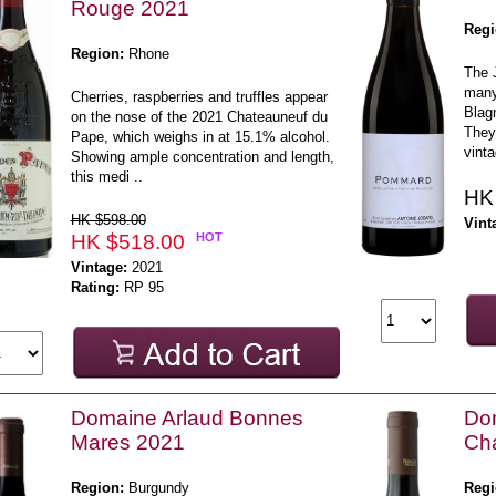
Rouge 2021
Regi
Region:
Rhone
The 
many
Cherries, raspberries and truffles appear
Blag
on the nose of the 2021 Chateauneuf du
They 
Pape, which weighs in at 15.1% alcohol.
vinta
Showing ample concentration and length,
this medi ..
HK
HK $598.00
Vint
HK $518.00
HOT
Vintage:
2021
Rating:
RP 95
Domaine Arlaud Bonnes
Do
Mares 2021
Ch
Region:
Burgundy
Regi