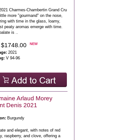
2021 Charmes-Chambertin Grand Cru
little more "gourmand" on the nose,
ing with time in the glass, loamy,
st peaty aromas emerge with time.
alate is ..
 $1748.00
NEW
age:
2021
ng:
V 94-96
maine Arlaud Morey
nt Denis 2021
on:
Burgundy
ate and elegant, with notes of red
y, raspberry, and clove, offering a