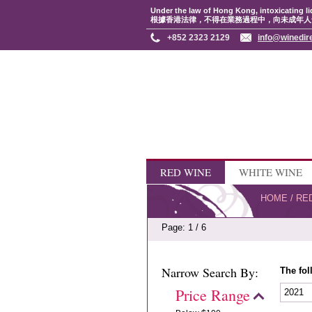
Under the law of Hong Kong, intoxicating li
根據香港法律，不得在業務過程中，向未成年人
+852 2323 2129
info@winedir
RED WINE
WHITE WINE
HOME
/
RE
Page: 1 / 6
Narrow Search By:
The fol
Price Range
2021