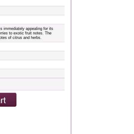
is immediately appealing for its
rries to exotic fruit notes. The
notes of citrus and herbs.