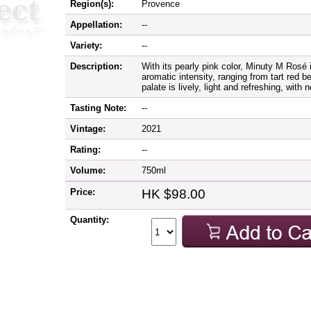
Region(s):
Provence
Appellation:
--
Variety:
--
Description:
With its pearly pink color, Minuty M Rosé 
aromatic intensity, ranging from tart red be
palate is lively, light and refreshing, with 
Tasting Note:
--
Vintage:
2021
Rating:
--
Volume:
750ml
Price:
HK $98.00
Quantity: