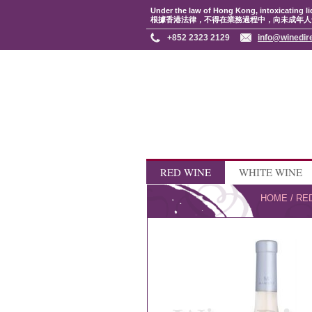
Under the law of Hong Kong, intoxicating li
根據香港法律，不得在業務過程中，向未成年人
+852 2323 2129
info@winedir
RED WINE
WHITE WINE
HOME
/
RE