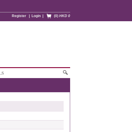
Register
|
Login
|
(0)
HKD 0
LS