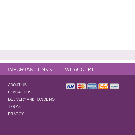
IMPORTANT LINKS
WE ACCEPT
ABOUT US
CONTACT US
DELIVERY AND HANDLING
TERMS
PRIVACY