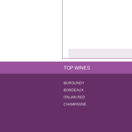
TOP WINES
BURGUNDY
BORDEAUX
ITALIAN RED
CHAMPAGNE