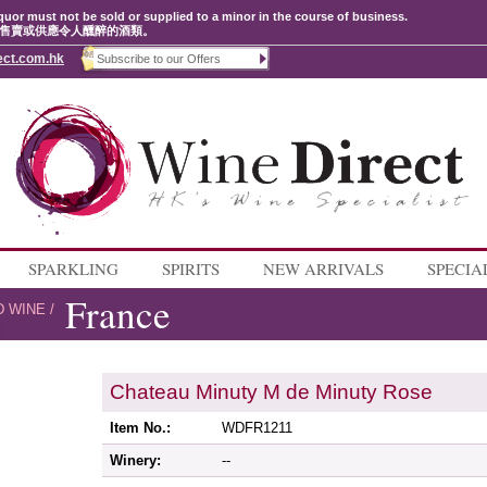
quor must not be sold or supplied to a minor in the course of business.
售賣或供應令人醺醉的酒類。
ect.com.hk
SPARKLING
SPIRITS
NEW ARRIVALS
SPECIA
France
D WINE
/
Chateau Minuty M de Minuty Rose
Item No.:
WDFR1211
Winery:
--