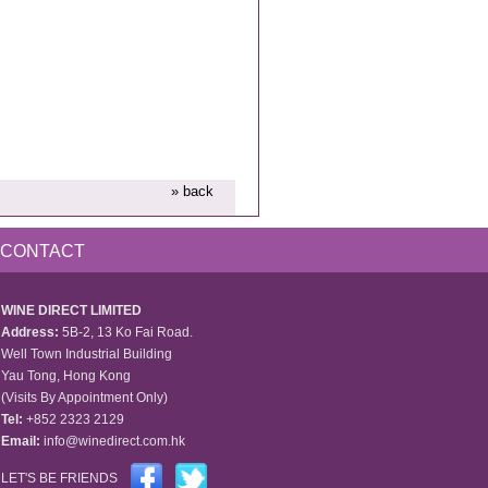
» back
CONTACT
WINE DIRECT LIMITED
Address:
5B-2, 13 Ko Fai Road.
Well Town Industrial Building
Yau Tong, Hong Kong
(Visits By Appointment Only)
Tel:
+852 2323 2129
Email:
info@winedirect.com.hk
LET'S BE FRIENDS