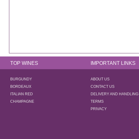
TOP WINES
IMPORTANT LINKS
BURGUNDY
ABOUT US
BORDEAUX
CONTACT US
ITALIAN RED
DELIVERY AND HANDLING
CHAMPAGNE
TERMS
PRIVACY