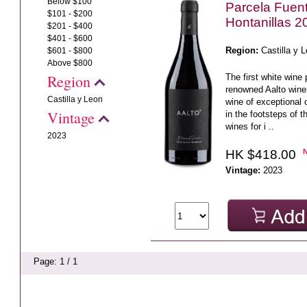
Below $100
Parcela Fuent
$101 - $200
Hontanillas 2
$201 - $400
$401 - $600
Region:
Castilla y 
$601 - $800
Above $800
Region
The first white wine
renowned Aalto wine
Castilla y Leon
wine of exceptional 
Vintage
in the footsteps of t
wines for i ..
2023
HK $418.00
Vintage:
2023
Page: 1 / 1