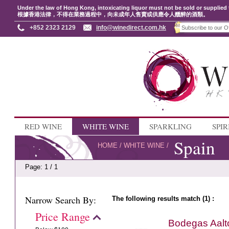
Under the law of Hong Kong, intoxicating liquor must not be sold or supplied 
根據香港法律，不得在業務過程中，向未成年人售賣或供應令人醺醉的酒類。
+852 2323 2129
info@winedirect.com.hk
RED WINE
WHITE WINE
SPARKLING
SPIR
Spain
HOME
/
WHITE WINE
/
Page: 1 / 1
Narrow Search By:
The following results match (1) :
Price Range
Bodegas Aalt