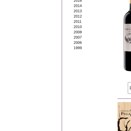
2016
2014
2013
2012
2011
2010
2008
2007
2006
1999