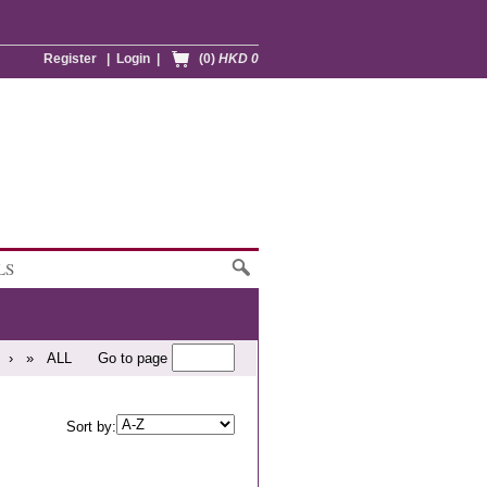
Register
|
Login
|
(0)
HKD 0
LS
›
»
ALL
Go to page
Sort by: