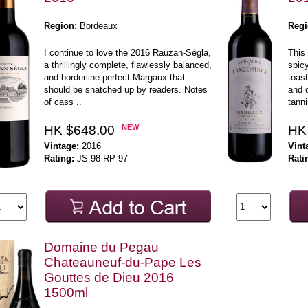
Region:
Bordeaux
Regi
I continue to love the 2016 Rauzan-Ségla,
This 
a thrillingly complete, flawlessly balanced,
spicy
and borderline perfect Margaux that
toast
should be snatched up by readers. Notes
and d
of cass ..
tanni
HK $648.00
NEW
HK
Vintage:
2016
Vint
Rating:
JS 98 RP 97
Rati
Domaine du Pegau
Chateauneuf-du-Pape Les
Gouttes de Dieu 2016
1500ml