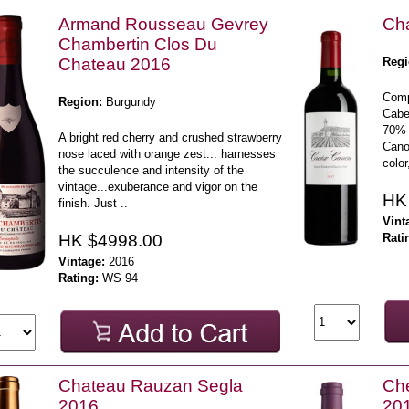
Armand Rousseau Gevrey
Ch
Chambertin Clos Du
Chateau 2016
Regi
Comp
Region:
Burgundy
Cabe
70% 
A bright red cherry and crushed strawberry
Cano
nose laced with orange zest... harnesses
color
the succulence and intensity of the
vintage...exuberance and vigor on the
HK
finish. Just ..
Vint
HK $4998.00
Rati
Vintage:
2016
Rating:
WS 94
Chateau Rauzan Segla
Che
2016
20