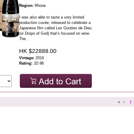
Region:
Rhone
I was also able to taste a very limited
production cuvée, released to celebrate a
Japanese film called Les Gouttes de Dieu
(or Drops of God) that’s focused on wine.
The ..
HK $22888.00
Vintage:
2016
Rating:
JD 98
«
‹
1