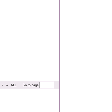
›
»
ALL
Go to page