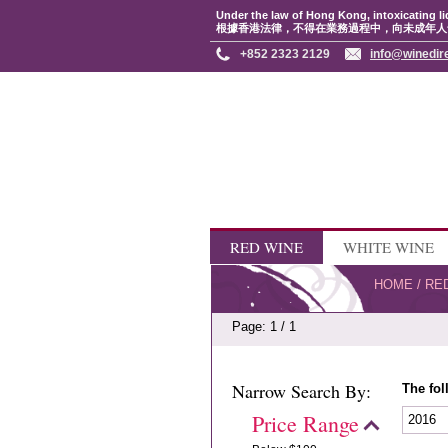
Under the law of Hong Kong, intoxicating li
根據香港法律，不得在業務過程中，向未成年人
+852 2323 2129
info@winedir
RED WINE
WHITE WINE
HOME
/
RE
Page: 1 / 1
Narrow Search By:
The fol
Price Range
2016