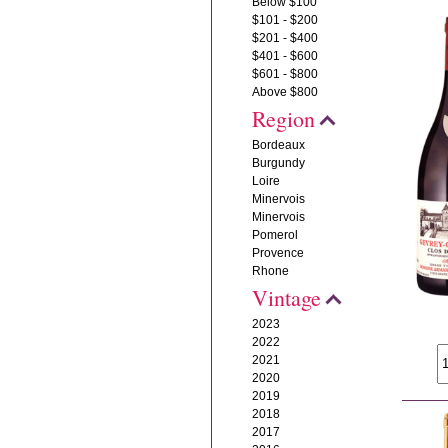
Below $100
$101 - $200
$201 - $400
$401 - $600
$601 - $800
Above $800
Region
Bordeaux
Burgundy
Loire
Minervois
Minervois
Pomerol
Provence
Rhone
Vintage
2023
2022
2021
2020
2019
2018
2017