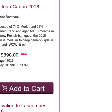
ateau Canon 2016
on:
Bordeaux
osed of 74% Merlot and 26%
rnet Franc and aged for 18 months in
new French barriques, the 2016
n is medium to deep garnet-purple in
, and--WOW--it op ..
 $898.00
NEW
age:
2016
ng:
RP 98+ LPB 99
valier de Lascombes
16