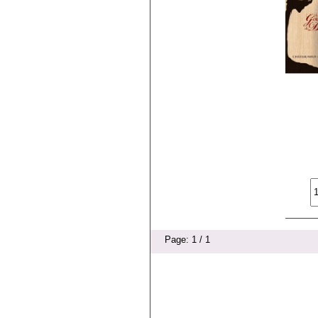
Page: 1 / 1