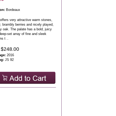
on:
Bordeaux
offers very attractive warm stones,
, brambly berries and nicely played,
y oak. The palate has a bold, juicy
eep-set array of fine and sleek
ns t ..
 $248.00
age:
2016
ng:
JS 92