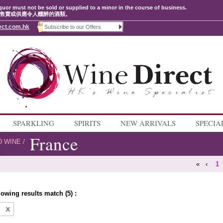
quor must not be sold or supplied to a minor in the course of business.
售賣或供應令人醺醉的酒類。
ect.com.hk
SPARKLING
SPIRITS
NEW ARRIVALS
SPECIA
France
D WINE
/
«
‹
1
lowing results match (5) :