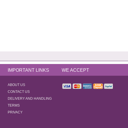
IMPORTANT LINKS
WE ACCEPT
ABOUT US
CONTACT US
DELIVERY AND HANDLING
TERMS
PRIVACY