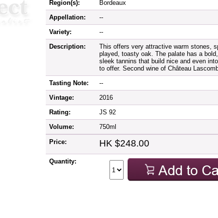
Region(s):
Bordeaux
Appellation:
--
Variety:
--
Description:
This offers very attractive warm stones, s
played, toasty oak. The palate has a bold,
sleek tannins that build nice and even into
to offer. Second wine of Château Lascomb
Tasting Note:
--
Vintage:
2016
Rating:
JS 92
Volume:
750ml
Price:
HK $248.00
Quantity: