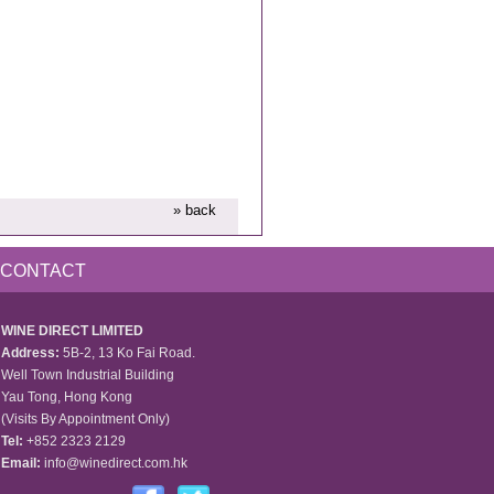
» back
CONTACT
WINE DIRECT LIMITED
Address:
5B-2, 13 Ko Fai Road.
Well Town Industrial Building
Yau Tong, Hong Kong
(Visits By Appointment Only)
Tel:
+852 2323 2129
Email:
info@winedirect.com.hk