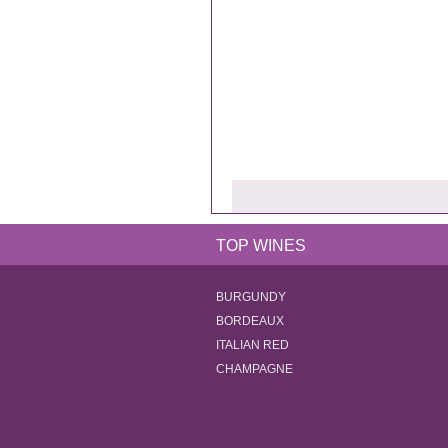
TOP WINES
BURGUNDY
BORDEAUX
ITALIAN RED
CHAMPAGNE