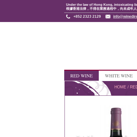
Under the law of Hong Kong, intoxicating li
根據香港法律，不得在業務過程中，向未成年人
+852 2323 2129
info@winedir
RED WINE
WHITE WINE
HOME
/
RE