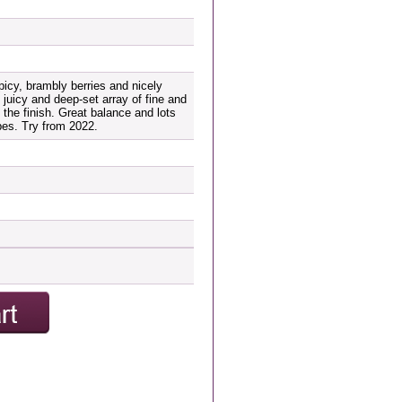
picy, brambly berries and nicely
 juicy and deep-set array of fine and
 the finish. Great balance and lots
es. Try from 2022.