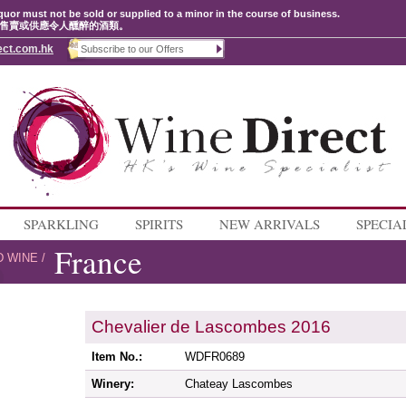
quor must not be sold or supplied to a minor in the course of business.
售賣或供應令人醺醉的酒類。
ect.com.hk
SPARKLING
SPIRITS
NEW ARRIVALS
SPECIA
France
D WINE
/
Chevalier de Lascombes 2016
Item No.:
WDFR0689
Winery:
Chateay Lascombes