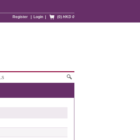
Register
|
Login
|
(0)
HKD 0
LS