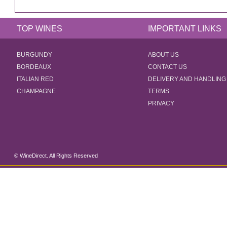
TOP WINES
IMPORTANT LINKS
BURGUNDY
ABOUT US
BORDEAUX
CONTACT US
ITALIAN RED
DELIVERY AND HANDLING
CHAMPAGNE
TERMS
PRIVACY
© WineDirect. All Rights Reserved