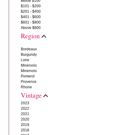
Below $100
$101 - $200
$201 - $400
$401 - $600
$601 - $800
Above $800
Region
Bordeaux
Burgundy
Loire
Minervois
Minervois
Pomerol
Provence
Rhone
Vintage
2023
2022
2021
2020
2019
2018