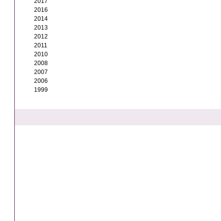
2017
2016
2014
2013
2012
2011
2010
2008
2007
2006
1999