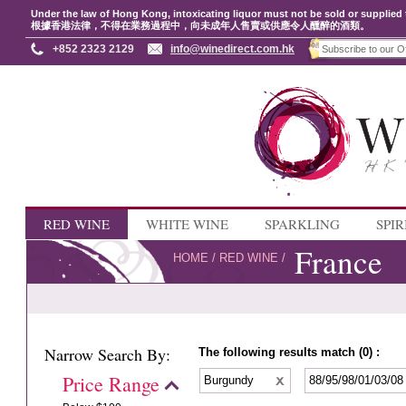
Under the law of Hong Kong, intoxicating liquor must not be sold or supplied 
根據香港法律，不得在業務過程中，向未成年人售賣或供應令人醺醉的酒類。
+852 2323 2129
info@winedirect.com.hk
RED WINE
WHITE WINE
SPARKLING
SPIR
France
HOME
/
RED WINE
/
Narrow Search By:
The following results match (0) :
Price Range
Burgundy
88/95/98/01/03/0