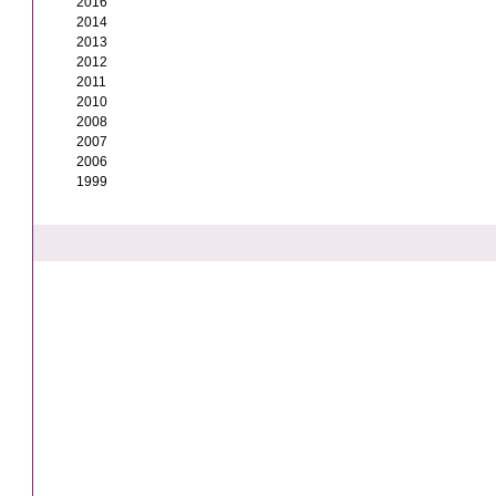
2016
2014
2013
2012
2011
2010
2008
2007
2006
1999