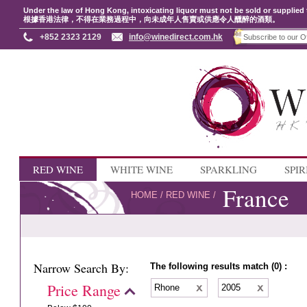
Under the law of Hong Kong, intoxicating liquor must not be sold or supplied 
根據香港法律，不得在業務過程中，向未成年人售賣或供應令人醺醉的酒類。
+852 2323 2129
info@winedirect.com.hk
RED WINE
WHITE WINE
SPARKLING
SPIR
France
HOME
/
RED WINE
/
Narrow Search By:
The following results match (0) :
Price Range
Rhone
2005