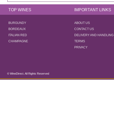
TOP WINES
IMPORTANT LINKS
BURGUNDY
ABOUT US
BORDEAUX
CONTACT US
ITALIAN RED
DELIVERY AND HANDLING
CHAMPAGNE
TERMS
PRIVACY
© WineDirect. All Rights Reserved