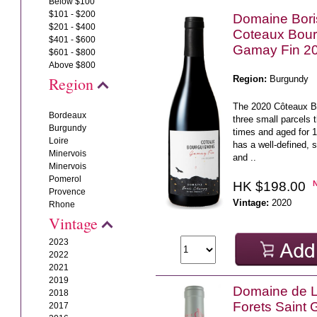
Below $100
$101 - $200
Domaine Bor
$201 - $400
Coteaux Bou
$401 - $600
Gamay Fin 2
$601 - $800
Above $800
Region:
Burgundy
Region
The 2020 Côteaux 
Bordeaux
three small parcels t
Burgundy
times and aged for 1
Loire
has a well-defined, s
Minervois
and ..
Minervois
Pomerol
HK $198.00
Provence
Vintage:
2020
Rhone
Vintage
2023
2022
2021
2019
Domaine de L'
2018
Forets Saint
2017