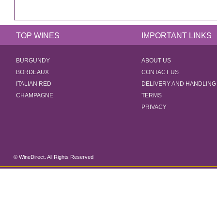
TOP WINES
IMPORTANT LINKS
BURGUNDY
ABOUT US
BORDEAUX
CONTACT US
ITALIAN RED
DELIVERY AND HANDLING
CHAMPAGNE
TERMS
PRIVACY
© WineDirect. All Rights Reserved