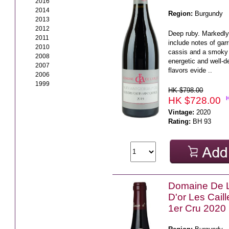
2016
2014
Region:
Burgundy
2013
2012
Deep ruby. Markedl
2011
include notes of gar
2010
cassis and a smoky
2008
energetic and well-de
2007
flavors evide ..
2006
1999
HK $798.00
HK $728.00
Vintage:
2020
Rating:
BH 93
Domaine De 
D'or Les Cail
1er Cru 2020