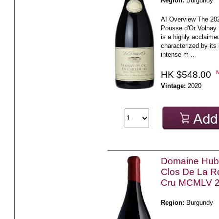
Region:
Burgundy
AI Overview The 20
Pousse d'Or Volnay 
is a highly acclaimed
characterized by its b
intense m ..
HK $548.00
Vintage:
2020
Domaine Hube
Clos De La R
Cru MCMLV 
Region:
Burgundy