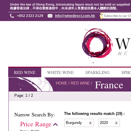
Under the law of Hong Kong, intoxicating liquor must not be sold or supplied 
根據香港法律，不得在業務過程中，向未成年人售賣或供應令人醺醉的酒類。
+852 2323 2129
info@winedirect.com.hk
RED WINE
WHITE WINE
SPARKLING
SPIR
France
HOME
/
RED WINE
/
Page: 1 / 2
Narrow Search By:
The following results match (19) :
Price Range
Burgundy
2020