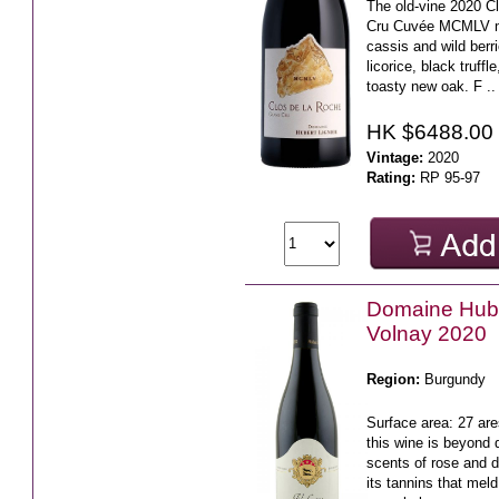
The old-vine 2020 C
Cru Cuvée MCMLV m
cassis and wild berri
licorice, black truffl
toasty new oak. F ..
HK $6488.00
Vintage:
2020
Rating:
RP 95-97
Domaine Hube
Volnay 2020
Region:
Burgundy
Surface area: 27 ar
this wine is beyond 
scents of rose and 
its tannins that meld