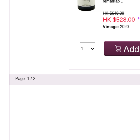
remarkab ..
HK $648.00
HK $528.00
Vintage:
2020
Page: 1 / 2