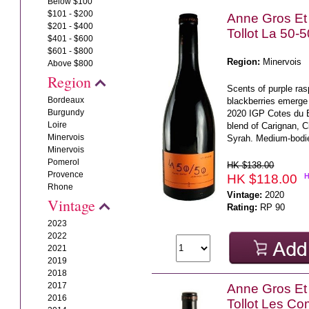
Below $100
$101 - $200
Anne Gros Et
$201 - $400
Tollot La 50-
$401 - $600
$601 - $800
Region:
Minervois
Above $800
Region
Scents of purple ras
Bordeaux
blackberries emerge
Burgundy
2020 IGP Cotes du B
Loire
blend of Carignan, 
Minervois
Syrah. Medium-bodie
Minervois
Pomerol
HK $138.00
Provence
HK $118.00
Rhone
Vintage:
2020
Vintage
Rating:
RP 90
2023
2022
2021
2019
2018
2017
Anne Gros Et
2016
Tollot Les C