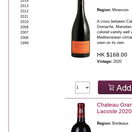
2014
2013
Region:
Minervois
2012
2011
A cross between Ca
2010
Grenache, Marselan 
2008
colored variety well
2007
Mediterranean climate
2006
seen on its own.
1999
HK $168.00
Vintage:
2020
Chateau Gra
Lacoste 2020
Region:
Bordeaux