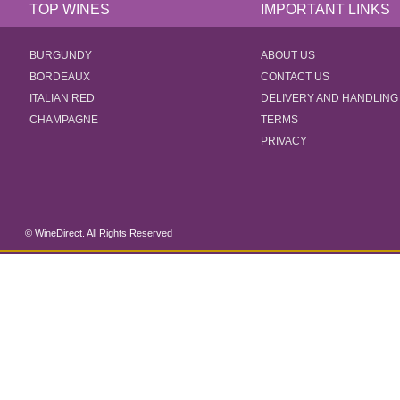
TOP WINES
IMPORTANT LINKS
BURGUNDY
ABOUT US
BORDEAUX
CONTACT US
ITALIAN RED
DELIVERY AND HANDLING
CHAMPAGNE
TERMS
PRIVACY
© WineDirect. All Rights Reserved