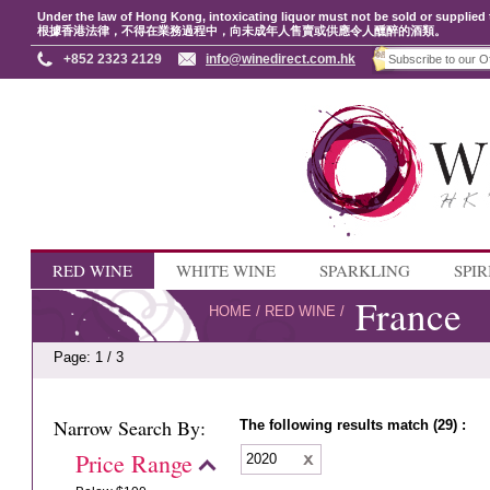
Under the law of Hong Kong, intoxicating liquor must not be sold or supplied 
根據香港法律，不得在業務過程中，向未成年人售賣或供應令人醺醉的酒類。
+852 2323 2129
info@winedirect.com.hk
RED WINE
WHITE WINE
SPARKLING
SPIR
France
HOME
/
RED WINE
/
Page: 1 / 3
Narrow Search By:
The following results match (29) :
Price Range
2020