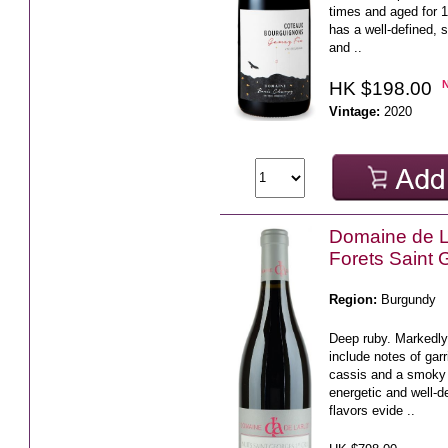
times and aged for 1
has a well-defined, s
and ..
HK $198.00
Vintage:
2020
Domaine de L'
Forets Saint
Region:
Burgundy
Deep ruby. Markedl
include notes of gar
cassis and a smoky
energetic and well-de
flavors evide ..