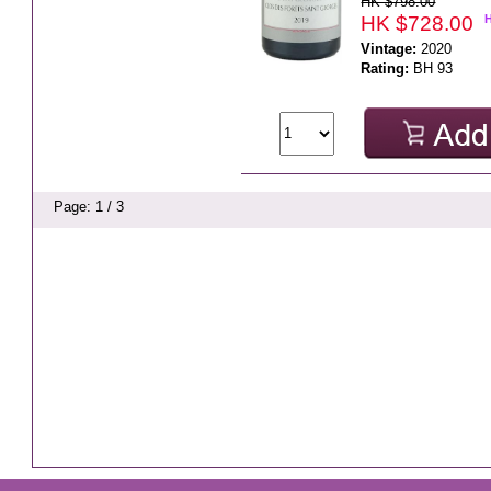
HK $798.00
HK $728.00
Vintage:
2020
Rating:
BH 93
Page: 1 / 3