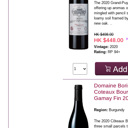
The 2020 Grand-Puy-
offering up aromas 
mingled with pencil 
loamy soil framed b
new oak. ..
HK $498.00
HK $448.00
Vintage:
2020
Rating:
RP 94+
Domaine Bor
Coteaux Bou
Gamay Fin 2
Region:
Burgundy
The 2020 Côteaux 
three small parcels t