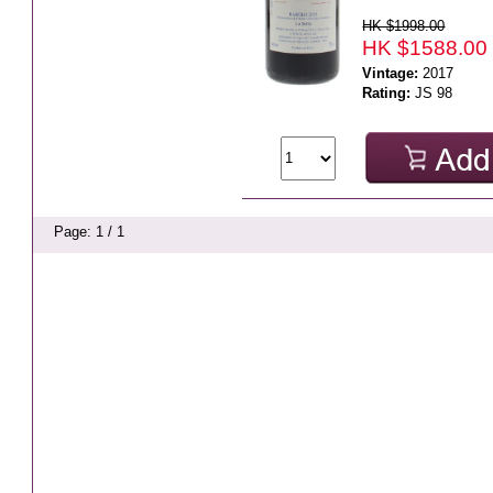
HK $1998.00
HK $1588.00
Vintage:
2017
Rating:
JS 98
Page: 1 / 1