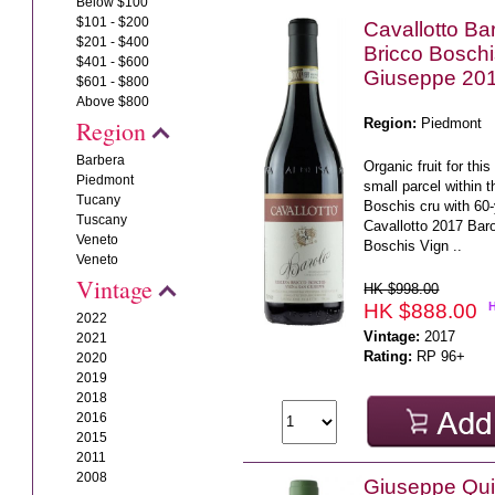
Below $100
$101 - $200
Cavallotto Ba
$201 - $400
Bricco Bosch
$401 - $600
Giuseppe 20
$601 - $800
Above $800
Region:
Piedmont
Region
Barbera
Organic fruit for th
Piedmont
small parcel within t
Tucany
Boschis cru with 60-
Tuscany
Cavallotto 2017 Bar
Veneto
Boschis Vign ..
Veneto
Vintage
HK $998.00
HK $888.00
2022
Vintage:
2017
2021
Rating:
RP 96+
2020
2019
2018
2016
2015
2011
2008
Giuseppe Quin