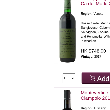
Ca del Merlo
Region:
Veneto
Rosso Ca'del Merlo i
Sangiovese, Cabern
Sauvignon, Corvina,
and Rondinella. With
in wood an ..
HK $748.00
Vintage:
2017
Montevertine 
Ciampolo 20
Region:
Tuscany