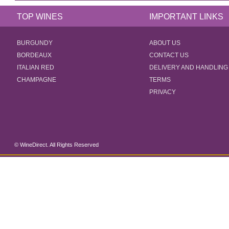
TOP WINES
IMPORTANT LINKS
BURGUNDY
ABOUT US
BORDEAUX
CONTACT US
ITALIAN RED
DELIVERY AND HANDLING
CHAMPAGNE
TERMS
PRIVACY
© WineDirect. All Rights Reserved