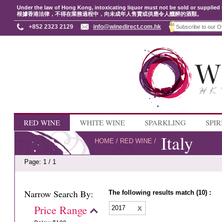
Under the law of Hong Kong, intoxicating liquor must not be sold or supplied 
根據香港法律，不得在業務過程中，向未成年人售賣或供應令人醺醉的酒類。
+852 2323 2129
info@winedirect.com.hk
RED WINE
WHITE WINE
SPARKLING
SPIR
Italy
HOME
/
RED WINE
/
Page: 1 / 1
Narrow Search By:
The following results match (10) :
Price Range
2017