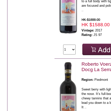
to a full body with ti
are focused and poli
..
HK $1888.00
HK $1588.00
Vintage:
2017
Rating:
JS 97
Roberto Voerz
Docg La Serr
Region:
Piedmont
Sweet berry with lig
the nose. It’s full-b
chewy tannins that a
lead you down to a lo
It ..