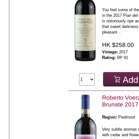
You feel some of the
in the 2017 Pian del
is notoriously ripe a
that sweet darkness 
pleasant ..
HK $258.00
Vintage:
2017
Rating:
RP 91
Roberto Voerz
Brunate 2017
Region:
Piedmont
Very subtle aromas o
with cedar and flowe