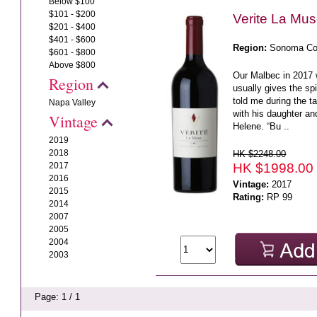
Below $100
$101 - $200
Verite La Mu
$201 - $400
$401 - $600
Region:
Sonoma Co
$601 - $800
Above $800
Our Malbec in 2017
Region
usually gives the spi
told me during the t
Napa Valley
with his daughter a
Vintage
Helene. “Bu ..
2019
2018
HK $2248.00
HK $1998.00
2017
2016
Vintage:
2017
2015
Rating:
RP 99
2014
2007
2005
2004
2003
Page: 1 / 1