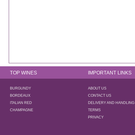
TOP WINES
IMPORTANT LINKS
BURGUNDY
ABOUT US
BORDEAUX
CONTACT US
ITALIAN RED
DELIVERY AND HANDLING
CHAMPAGNE
TERMS
PRIVACY