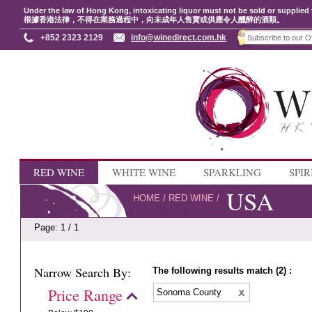
Under the law of Hong Kong, intoxicating liquor must not be sold or supplied 
根據香港法律，不得在業務過程中，向未成年人售賣或供應令人醺醉的酒類。
+852 2323 2129
info@winedirect.com.hk
RED WINE
WHITE WINE
SPARKLING
SPIR
USA
HOME
/
RED WINE
/
Page: 1 / 1
Narrow Search By:
The following results match (2) :
Price Range
Sonoma County