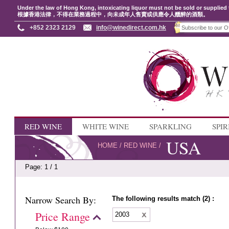
Under the law of Hong Kong, intoxicating liquor must not be sold or supplied 
根據香港法律，不得在業務過程中，向未成年人售賣或供應令人醺醉的酒類。
+852 2323 2129
info@winedirect.com.hk
RED WINE
WHITE WINE
SPARKLING
SPIR
USA
HOME
/
RED WINE
/
Page: 1 / 1
Narrow Search By:
The following results match (2) :
Price Range
2003