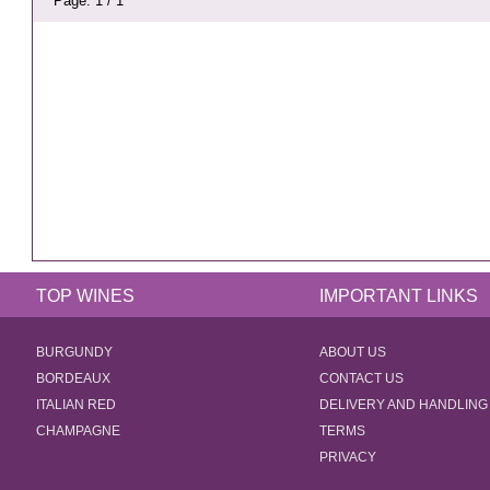
Page: 1 / 1
TOP WINES
IMPORTANT LINKS
BURGUNDY
ABOUT US
BORDEAUX
CONTACT US
ITALIAN RED
DELIVERY AND HANDLING
CHAMPAGNE
TERMS
PRIVACY