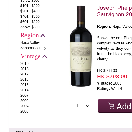
Below $100
$101 - $200
Joseph Phelp
$201 - $400
Sauvignon 2
$401 - $600
$601 - $800
Region:
Napa Valle
Above $800
Region
Shows the deft Phelp
Napa Valley
complex texture who
Sonoma County
velvety as they come
fruit. The blackberry
Vintage
cherry ..
2019
2018
HK $988.00
2017
HK $798.00
2016
Vintage:
2003
2015
Rating:
WE 91
2014
2007
2005
2004
2003