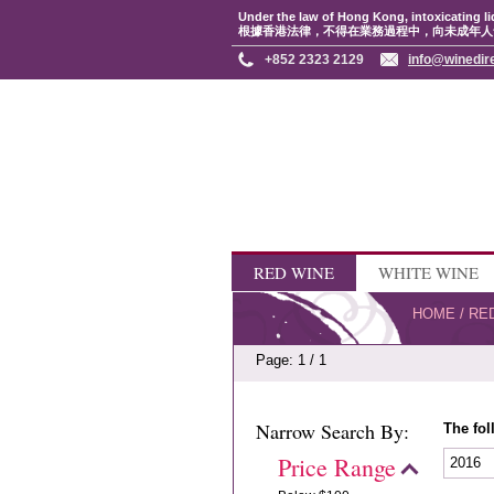
Under the law of Hong Kong, intoxicating li
根據香港法律，不得在業務過程中，向未成年人
+852 2323 2129
info@winedir
RED WINE
WHITE WINE
HOME
/
RE
Page: 1 / 1
Narrow Search By:
The fol
Price Range
2016