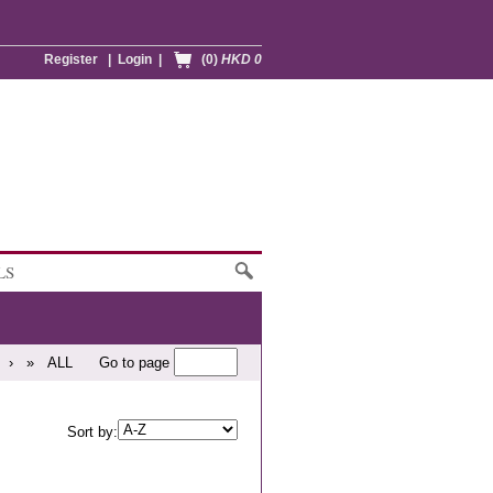
Register
|
Login
|
(0)
HKD 0
LS
›
»
ALL
Go to page
Sort by: