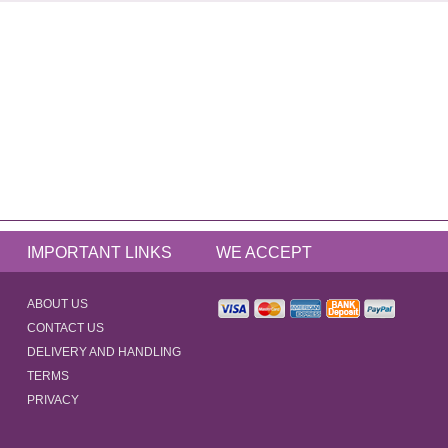
IMPORTANT LINKS
WE ACCEPT
ABOUT US
CONTACT US
DELIVERY AND HANDLING
TERMS
PRIVACY