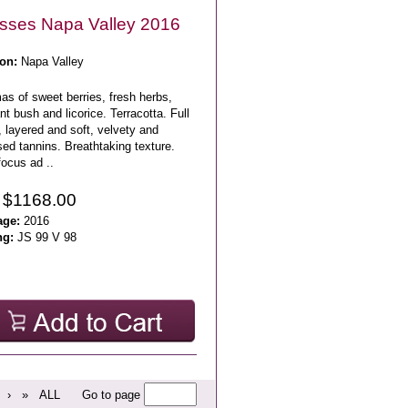
sses Napa Valley 2016
on:
Napa Valley
s of sweet berries, fresh herbs,
nt bush and licorice. Terracotta. Full
 layered and soft, velvety and
ed tannins. Breathtaking texture.
ocus ad ..
 $1168.00
age:
2016
ng:
JS 99 V 98
›
»
ALL
Go to page