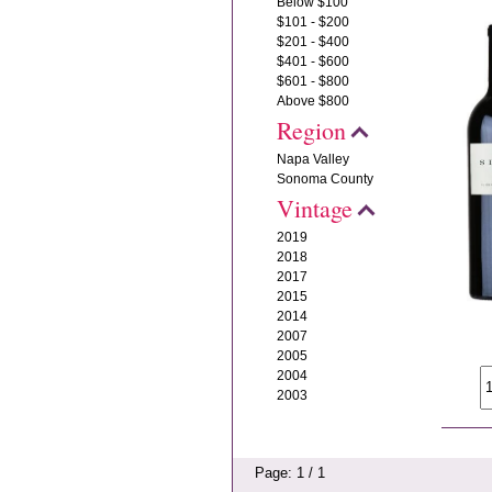
Below $100
$101 - $200
$201 - $400
$401 - $600
$601 - $800
Above $800
Region
Napa Valley
Sonoma County
Vintage
2019
2018
2017
2015
2014
2007
2005
2004
2003
Page: 1 / 1