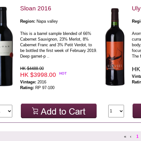
Sloan 2016
Uly
Region:
Napa valley
Regi
This is a barrel sample blended of 66%
Aroma
Cabernet Sauvignon, 23% Merlot, 8%
curra
Cabernet Franc and 3% Petit Verdot, to
body,
be bottled the first week of February 2019.
focus
Deep garnet-p ..
The f
HK
HK $4488.00
HK $3998.00
HOT
Vint
Vintage:
2016
Rati
Rating:
RP 97-100
«
‹
1