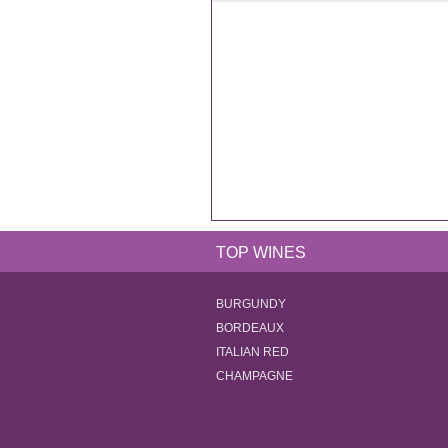
TOP WINES
BURGUNDY
BORDEAUX
ITALIAN RED
CHAMPAGNE