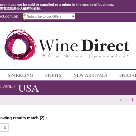
quor must not be sold or supplied to a minor in the course of business.
售賣或供應令人醺醉的酒類。
ect.com.hk
SPARKLING
SPIRITS
NEW ARRIVALS
SPECIA
USA
D WINE
/
«
‹
1
lowing results match (2) :