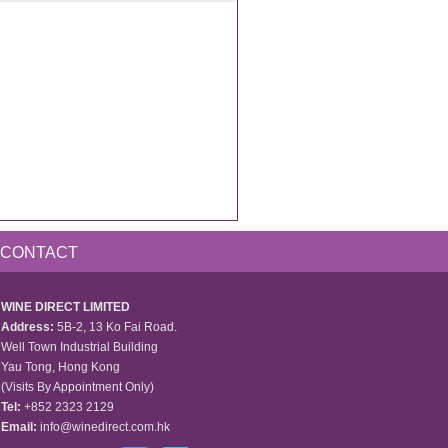
CONTACT
WINE DIRECT LIMITED
Address:
5B-2, 13 Ko Fai Road.
Well Town Industrial Building
Yau Tong, Hong Kong
(Visits By Appointment Only)
Tel:
+852 2323 2129
Email:
info@winedirect.com.hk