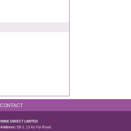
CONTACT
WINE DIRECT LIMITED
Address:
5B-2, 13 Ko Fai Road.