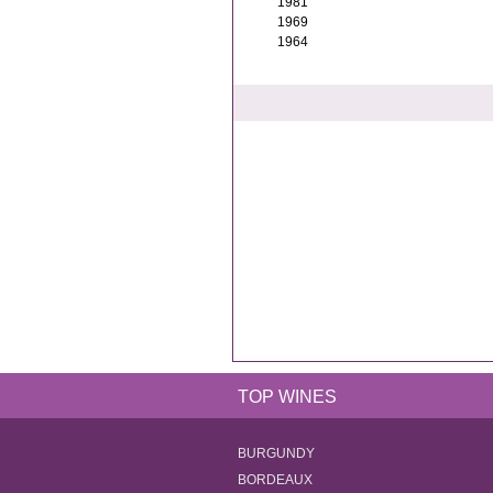
1981
1969
1964
TOP WINES
BURGUNDY
BORDEAUX