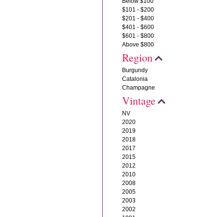
Below $100
$101 - $200
$201 - $400
$401 - $600
$601 - $800
Above $800
Region
Burgundy
Catalonia
Champagne
Vintage
NV
2020
2019
2018
2017
2015
2012
2010
2008
2005
2003
2002