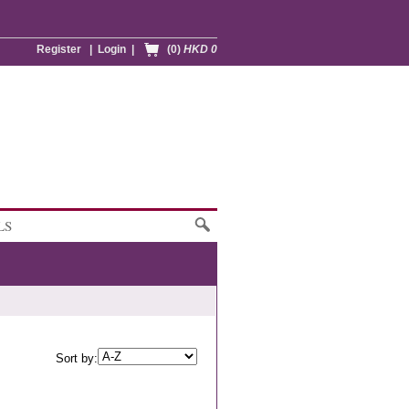
Register
|
Login
|
(0)
HKD 0
LS
Sort by: