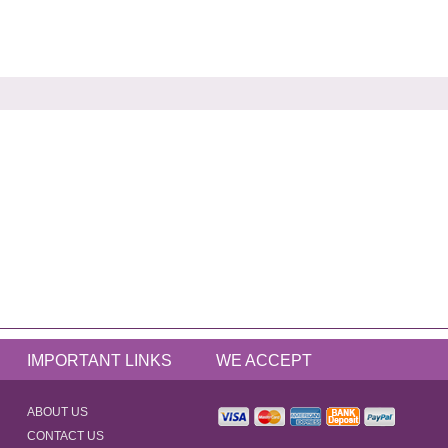
IMPORTANT LINKS
WE ACCEPT
ABOUT US
CONTACT US