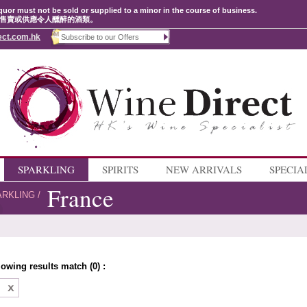
quor must not be sold or supplied to a minor in the course of business.
售賣或供應令人醺醉的酒類。
ect.com.hk
SPARKLING
SPIRITS
NEW ARRIVALS
SPECIA
France
ARKLING
/
lowing results match (0) :