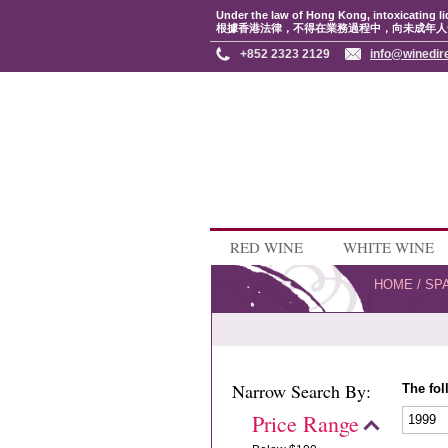
Under the law of Hong Kong, intoxicating li
根據香港法律，不得在業務過程中，向未成年人
+852 2323 2129
info@winedir
RED WINE
WHITE WINE
HOME
/
SP
Narrow Search By:
The fol
Price Range
1999