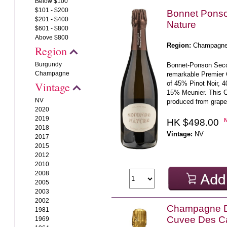
Below $100
$101 - $200
Bonnet Pons
$201 - $400
Nature
$601 - $800
Above $800
Region:
Champagn
Region
Burgundy
Bonnet-Ponson Seco
Champagne
remarkable Premier
of 45% Pinot Noir, 
Vintage
15% Meunier. This 
NV
produced from grape
2020
2019
HK $498.00
2018
Vintage:
NV
2017
2015
2012
2010
2008
2005
2003
2002
Champagne 
1981
Cuvee Des C
1969