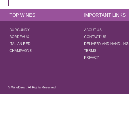
TOP WINES
IMPORTANT LINKS
BURGUNDY
ABOUT US
BORDEAUX
CONTACT US
ITALIAN RED
DELIVERY AND HANDLING
CHAMPAGNE
TERMS
PRIVACY
© WineDirect. All Rights Reserved