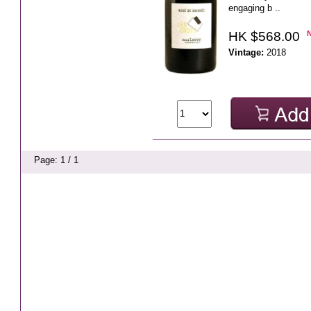
engaging b ..
HK $568.00
Vintage:
2018
Page: 1 / 1