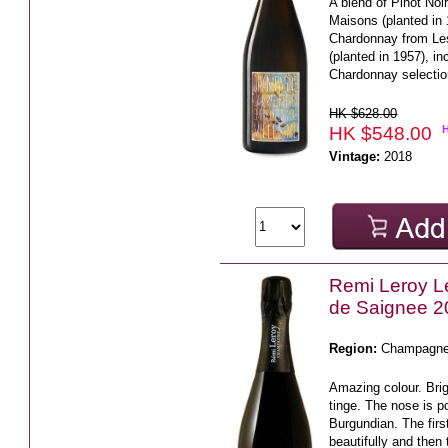
A blend of Pinot No
Maisons (planted in
Chardonnay from Le
(planted in 1957), 
Chardonnay selectio
HK $628.00
HK $548.00
Vintage:
2018
Remi Leroy L
de Saignee 2
Region:
Champagn
Amazing colour. Brig
tinge. The nose is p
Burgundian. The firs
beautifully and then