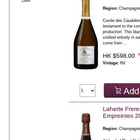
1964
Region:
Champagn
Cuvée des Caudalies
testament to the cons
production. This bla
vinified entirely in 
come from ..
HK $598.00
Vintage:
NV
Laherte Frere
Empreintes 2
Region:
Champagn