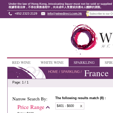
Under the law of Hong Kong, intoxicating liquor must not be sold or supplied 
根據香港法律，不得在業務過程中，向未成年人售賣或供應令人醺醉的酒類。
+852 2323 2129
info@winedirect.com.hk
RED WINE
WHITE WINE
SPARKLING
SPIR
France
HOME
/
SPARKLING
/
Page: 1 / 1
Narrow Search By:
The following results match (8) :
Price Range
$401 - $600