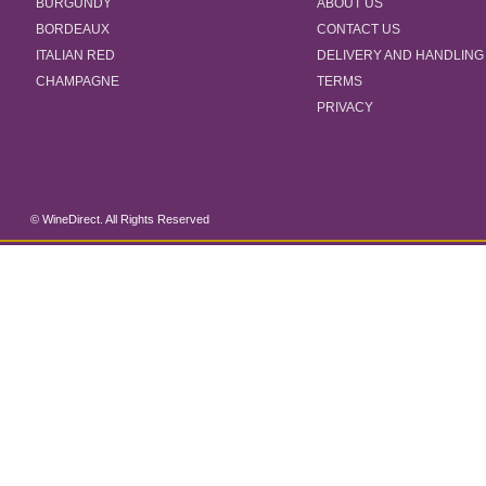
BURGUNDY
ABOUT US
BORDEAUX
CONTACT US
ITALIAN RED
DELIVERY AND HANDLING
CHAMPAGNE
TERMS
PRIVACY
© WineDirect. All Rights Reserved