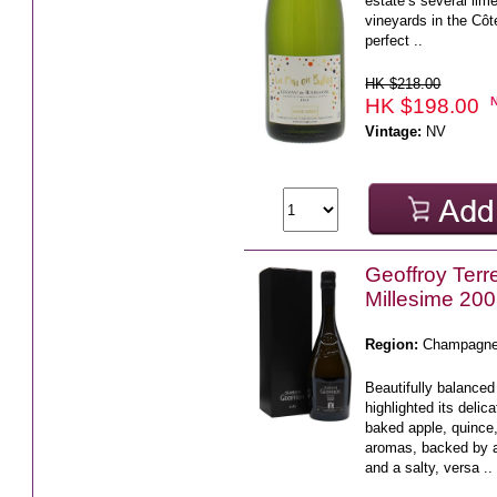
estate’s several li
vineyards in the Côt
perfect ..
HK $218.00
HK $198.00
Vintage:
NV
Geoffroy Terr
Millesime 20
Region:
Champagn
Beautifully balance
highlighted its delic
baked apple, quince
aromas, backed by 
and a salty, versa ..