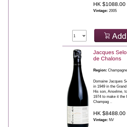
HK $1088.00
Vintage:
2005
Jacques Sel
de Chalons
Region:
Champagn
Domaine Jacques S
in 1949 in the Grand 
His son, Anselme, to
1974 to make it the li
Champag ..
HK $8488.00
Vintage:
NV