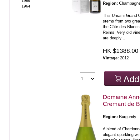
1969
Region:
Champagn
1964
This Umami Grand 
stems from two grea
the Côte des Blanc
Reims. Very old vine
are deeply ..
HK $1388.00
Vintage:
2012
Domaine Ann
Cremant de B
Region:
Burgundy
A blend of Chardonna
elegant sparkling wi