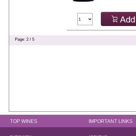
Page: 2 / 5
TOP WINES
IMPORTANT LINKS