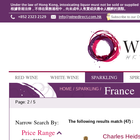
Under the law of Hong Kong, intoxicating liquor must not be sold or supplied 
根據香港法律，不得在業務過程中，向未成年人售賣或供應令人醺醉的酒類。
+852 2323 2129
info@winedirect.com.hk
RED WINE
WHITE WINE
SPARKLING
SPIR
France
HOME
/
SPARKLING
/
Page: 2 / 5
Narrow Search By:
The following results match (47) :
Price Range
Charles Heid