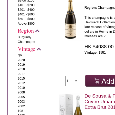
Below $100
$101 - $200
Region:
Champagn
$201 - $400
$401 - $600
This champagne is p
$601 - $800
Heidsieck Collectio
Above $800
late release of vinta
Region
cellars in Reims in
releases are v ..
Burgundy
Champagne
HK $4088.00
Vintage
Vintage:
1981
NV
2020
2019
2018
2017
2015
2012
2010
2008
De Sousa & Fi
2005
Cuvee Umami
2003
2002
Extra Brut 20
1981