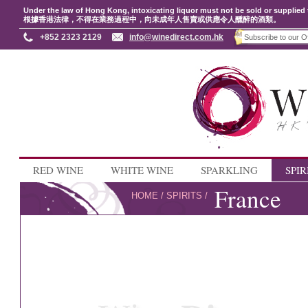
Under the law of Hong Kong, intoxicating liquor must not be sold or supplied 
根據香港法律，不得在業務過程中，向未成年人售賣或供應令人醺醉的酒類。
+852 2323 2129
info@winedirect.com.hk
RED WINE
WHITE WINE
SPARKLING
SPIR
France
HOME
/
SPIRITS
/