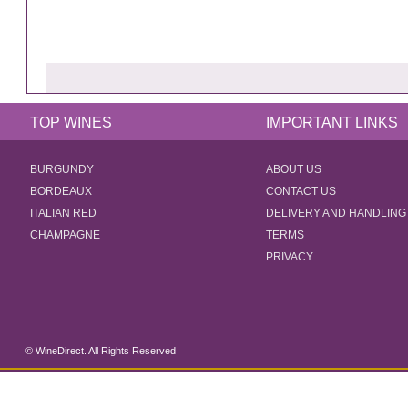
TOP WINES
IMPORTANT LINKS
BURGUNDY
ABOUT US
BORDEAUX
CONTACT US
ITALIAN RED
DELIVERY AND HANDLING
CHAMPAGNE
TERMS
PRIVACY
© WineDirect. All Rights Reserved