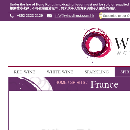
Under the law of Hong Kong, intoxicating liquor must not be sold or supplied 
根據香港法律，不得在業務過程中，向未成年人售賣或供應令人醺醉的酒類。
+852 2323 2129
info@winedirect.com.hk
RED WINE
WHITE WINE
SPARKLING
SPIR
France
HOME
/
SPIRITS
/