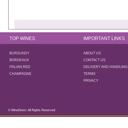
TOP WINES
IMPORTANT LINKS
BURGUNDY
ABOUT US
BORDEAUX
CONTACT US
ITALIAN RED
DELIVERY AND HANDLING
CHAMPAGNE
TERMS
PRIVACY
© WineDirect. All Rights Reserved