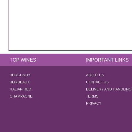
TOP WINES
IMPORTANT LINKS
BURGUNDY
ABOUT US
BORDEAUX
CONTACT US
ITALIAN RED
DELIVERY AND HANDLING
CHAMPAGNE
TERMS
PRIVACY