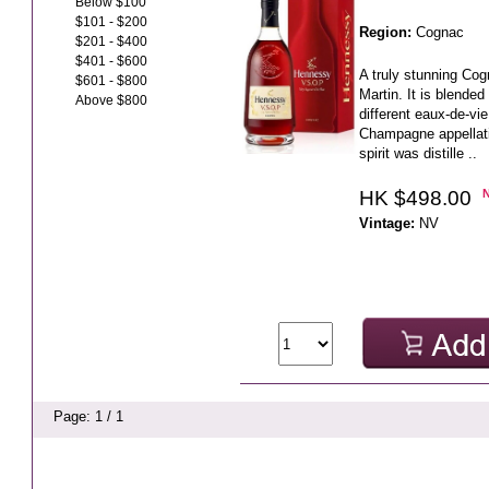
Below $100
$101 - $200
Region:
Cognac
$201 - $400
$401 - $600
A truly stunning C
$601 - $800
Martin. It is blende
Above $800
different eaux-de-vi
Champagne appellati
spirit was distille ..
HK $498.00
Vintage:
NV
Page: 1 / 1