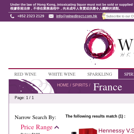
Under the law of Hong Kong, intoxicating liquor must not be sold or supplied 
根據香港法律，不得在業務過程中，向未成年人售賣或供應令人醺醉的酒類。
+852 2323 2129
info@winedirect.com.hk
RED WINE
WHITE WINE
SPARKLING
SPIR
France
HOME
/
SPIRITS
/
Page: 1 / 1
Narrow Search By:
The following results match (1) :
Price Range
Hennessy V.S