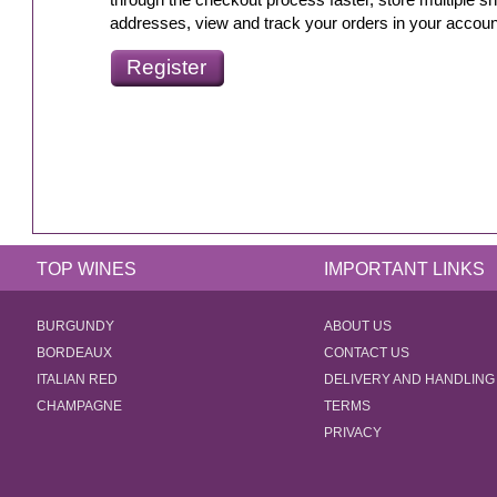
through the checkout process faster, store multiple sh
addresses, view and track your orders in your accou
Register
TOP WINES
IMPORTANT LINKS
BURGUNDY
ABOUT US
BORDEAUX
CONTACT US
ITALIAN RED
DELIVERY AND HANDLING
CHAMPAGNE
TERMS
PRIVACY