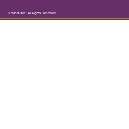
© WineDirect. All Rights Reserved