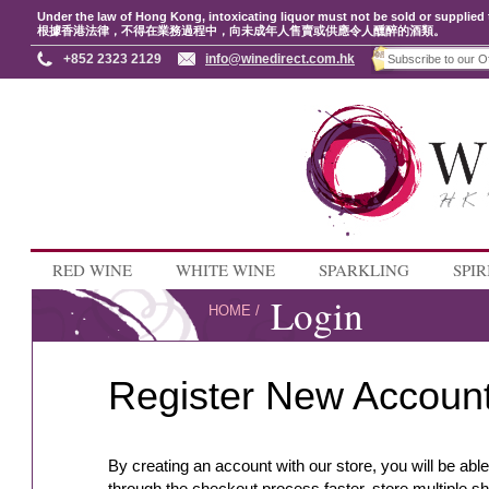
Under the law of Hong Kong, intoxicating liquor must not be sold or supplied 
根據香港法律，不得在業務過程中，向未成年人售賣或供應令人醺醉的酒類。
+852 2323 2129
info@winedirect.com.hk
RED WINE
WHITE WINE
SPARKLING
SPIR
Login
HOME
/
Register New Accoun
By creating an account with our store, you will be abl