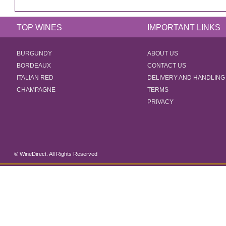
TOP WINES
IMPORTANT LINKS
BURGUNDY
ABOUT US
BORDEAUX
CONTACT US
ITALIAN RED
DELIVERY AND HANDLING
CHAMPAGNE
TERMS
PRIVACY
© WineDirect. All Rights Reserved