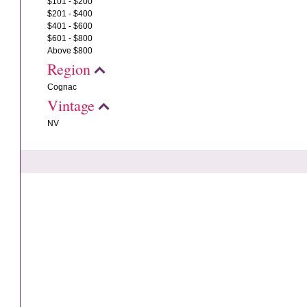
$101 - $200
$201 - $400
$401 - $600
$601 - $800
Above $800
Region
Cognac
Vintage
NV