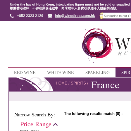
Under the law of Hong Kong, intoxicating liquor must not be sold or supplied 
根據香港法律，不得在業務過程中，向未成年人售賣或供應令人醺醉的酒類。
+852 2323 2129
info@winedirect.com.hk
RED WINE
WHITE WINE
SPARKLING
SPIR
France
HOME
/
SPIRITS
/
Narrow Search By:
The following results match (0) :
Price Range