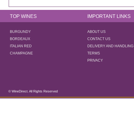
TOP WINES
IMPORTANT LINKS
BURGUNDY
ABOUT US
BORDEAUX
CONTACT US
ITALIAN RED
DELIVERY AND HANDLING
CHAMPAGNE
TERMS
PRIVACY
© WineDirect. All Rights Reserved