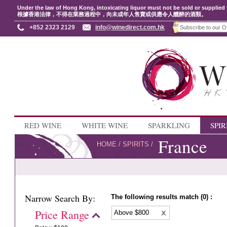
Under the law of Hong Kong, intoxicating liquor must not be sold or supplied 
根據香港法律，不得在業務過程中，向未成年人售賣或供應令人醺醉的酒類。
+852 2323 2129
info@winedirect.com.hk
RED WINE
WHITE WINE
SPARKLING
SPIR
France
HOME
/
SPIRITS
/
Narrow Search By:
The following results match (0) :
Price Range
Above $800