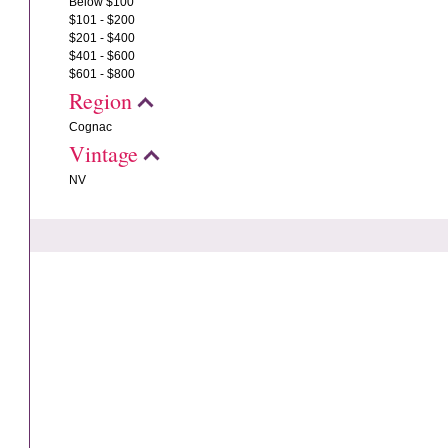
Below $100
$101 - $200
$201 - $400
$401 - $600
$601 - $800
Region
Cognac
Vintage
NV