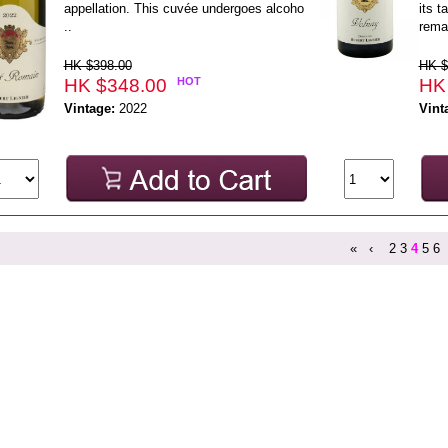
appellation. This cuvée undergoes alcoho
its t
..
rema
HK $398.00
HK $
HK $348.00
HOT
HK
Vintage:
2022
Vint
«
‹
2
3
4
5
6