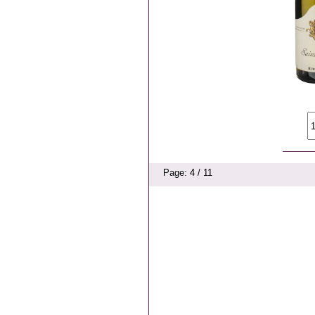
Page: 4 / 11