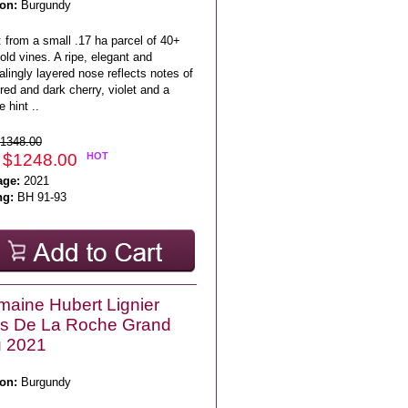
on:
Burgundy
 from a small .17 ha parcel of 40+
old vines. A ripe, elegant and
lingly layered nose reflects notes of
red and dark cherry, violet and a
e hint ..
1348.00
 $1248.00
HOT
age:
2021
ng:
BH 91-93
aine Hubert Lignier
os De La Roche Grand
u 2021
on:
Burgundy