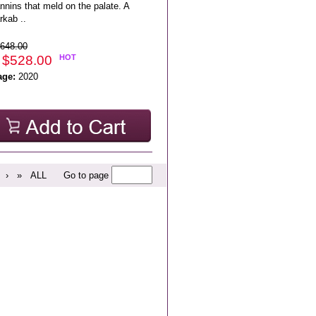
annins that meld on the palate. A
rkab ..
648.00
 $528.00
HOT
age:
2020
›
»
ALL
Go to page