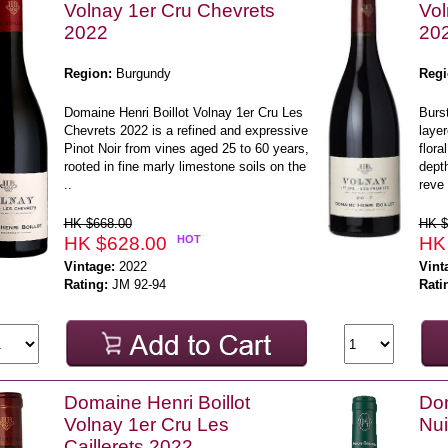
Volnay 1er Cru Chevrets
Vol
2022
20
Region:
Burgundy
Regi
Domaine Henri Boillot Volnay 1er Cru Les
Burst
Chevrets 2022 is a refined and expressive
layer
Pinot Noir from vines aged 25 to 60 years,
flora
rooted in fine marly limestone soils on the
depth
..
reve 
HK $668.00
HK $
HK $628.00
HOT
HK
Vintage:
2022
Vint
Rating:
JM 92-94
Rati
Domaine Henri Boillot
Do
Volnay 1er Cru Les
Nui
Caillerets 2022