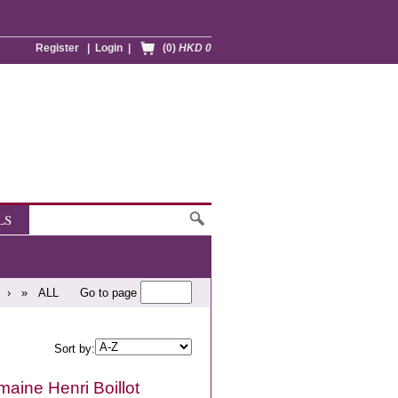
Register
|
Login
|
(0)
HKD 0
LS
›
»
ALL
Go to page
Sort by:
aine Henri Boillot