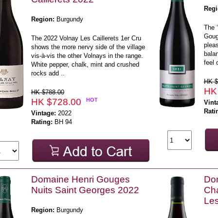
Regi
Region:
Burgundy
The ‘
Gouge
The 2022 Volnay Les Caillerets 1er Cru
pleas
shows the more nervy side of the village
balan
vis-à-vis the other Volnays in the range.
feel 
White pepper, chalk, mint and crushed
rocks add ..
HK $
HK
HK $788.00
HK $728.00
HOT
Vint
Rati
Vintage:
2022
Rating:
BH 94
Domaine Henri Gouges
Dom
Nuits Saint Georges 2022
Cha
Le
Region:
Burgundy