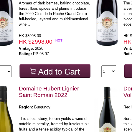
Aromas of dark berries, baking chocolate,
The 
forest floor, spices and plums introduce
a ver
the 2020 Clos de la Roche Grand Cru, a
inten
full-bodied, layered and multidimensional
blood
wine ..
ebbs 
HK $3998.00
HK $
HK $2998.00
HOT
HK
Vintage:
2020
Vint
Rating:
RP 95-97
Rati
Domaine Hubert Lignier
Dom
Saint Romain 2022
Vol
Region:
Burgundy
Regi
This site’s stony, terrain yields a wine of
Surf
notable minerality, framed by luscious pit
this 
fruits and a tense acidity typical of the
scen