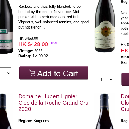
Regi
Racked, and thus fully blended, to be
bottled by the end of November. Mid
Note:
purple, with a perfumed dark red fruit.
year 
Vigorous, well-balanced tannins, and good
appea
but not trench ..
both 
subtl
HK $458.00
HK $428.00
HOT
HK $
HK
Vintage:
2022
Rating:
JM 90-92
Vint
Rati
Domaine Hubert Lignier
Dom
Clos de la Roche Grand Cru
Cl
2020
Cr
Region:
Burgundy
Regi