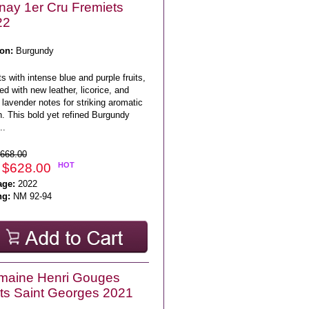
nay 1er Cru Fremiets
22
on:
Burgundy
s with intense blue and purple fruits,
ed with new leather, licorice, and
l lavender notes for striking aromatic
. This bold yet refined Burgundy
..
668.00
 $628.00
HOT
age:
2022
ng:
NM 92-94
maine Henri Gouges
ts Saint Georges 2021