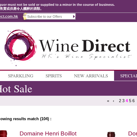
quor must not be sold or supplied to a minor in the course of business.
售賣或供應令人醺醉的酒類。
ect.com.hk
SPARKLING
SPIRITS
NEW ARRIVALS
SPECIA
ot Sale
«
‹
2
3
4
5
6
lowing results match (104) :
Domaine Henri Boillot
Dom