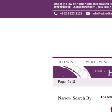
Under the law of Hong Kong, intoxicating li
根據香港法律，不得在業務過程中，向未成年人
+852 2323 2129
info@winedir
RED WINE
WHITE WINE
H
HOME
/
Page: 4 / 11
Narrow Search By:
The fol