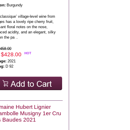
on:
Burgundy
classique’ village-level wine from
s has a lovely ripe cherry fruit,
ant floral notes on the nose,
ced acidity, and an elegant, silky
on the pa ..
458.00
 $428.00
HOT
age:
2021
ng:
D 92
aine Hubert Lignier
mbolle Musigny 1er Cru
s Baudes 2021