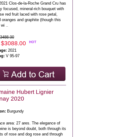
2021 Clos-de-la-Roche Grand Cru has
y focused, mineral-rich bouquet with
se red fruit laced with rose petal,
 oranges and graphite (though this
wi ..
3488.00
 $3088.00
HOT
age:
2021
ng:
V 95-97
aine Hubert Lignier
nay 2020
on:
Burgundy
ace area: 27 ares. The elegance of
wine is beyond doubt, both through its
ts of rose and dog rose and through