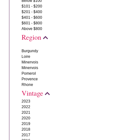
Below $100
$101 - $200
$201 - $400
$401 - $600
$601 - $800
Above $800
Region
Burgundy
Loire
Minervois
Minervois
Pomerol
Provence
Rhone
Vintage
2023
2022
2021
2020
2019
2018
2017