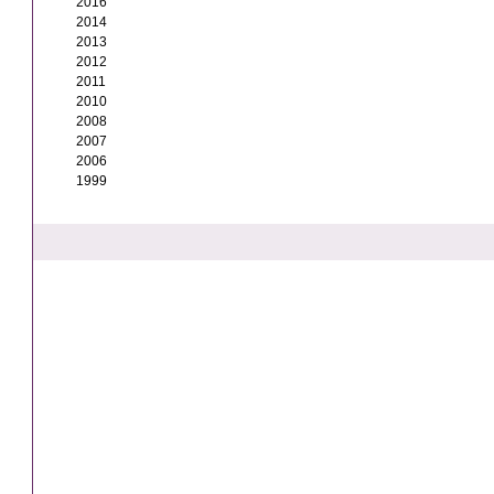
2016
2014
2013
2012
2011
2010
2008
2007
2006
1999