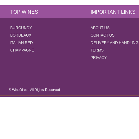
TOP WINES
IMPORTANT LINKS
BURGUNDY
ABOUT US
BORDEAUX
CONTACT US
ITALIAN RED
DELIVERY AND HANDLING
CHAMPAGNE
TERMS
PRIVACY
© WineDirect. All Rights Reserved