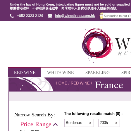
Under the law of Hong Kong, intoxicating liquor must not be sold or supplied 
根據香港法律，不得在業務過程中，向未成年人售賣或供應令人醺醉的酒類。
+852 2323 2129
info@winedirect.com.hk
RED WINE
WHITE WINE
SPARKLING
SPIR
France
HOME
/
RED WINE
/
Narrow Search By:
The following results match (0) :
Price Range
Bordeaux
2005