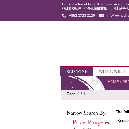
Under the law of Hong Kong, intoxicating li
根據香港法律，不得在業務過程中，向未成年人
+852 2323 2129
info@winedir
RED WINE
WHITE WINE
HOME
/
RE
Page: 1 / 1
Narrow Search By:
The fol
Price Range
Borde