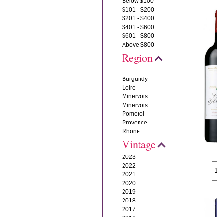
Below $100
$101 - $200
$201 - $400
$401 - $600
$601 - $800
Above $800
Region
Burgundy
Loire
Minervois
Minervois
Pomerol
Provence
Rhone
Vintage
2023
2022
2021
2020
2019
2018
2017