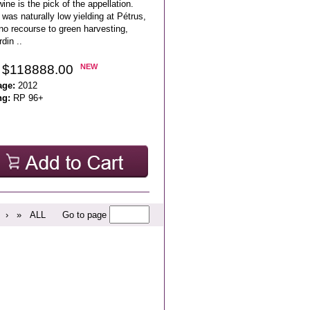
wine is the pick of the appellation.
was naturally low yielding at Pétrus,
no recourse to green harvesting,
din ..
 $118888.00
NEW
age:
2012
ng:
RP 96+
›
»
ALL
Go to page