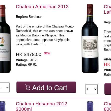
Chateau Armailhac 2012
Ch
Laf
Region:
Bordeaux
Regi
Part of the empire of the Chateau Mouton
Rothschild, this estate was once known
Fine
as Mouton Baronne Philippe. This
leaf 
impressive, deep, opaque ruby/purple
conce
wine, with loads of ..
graph
Both 
HK $478.00
NEW
HK $
Vintage:
2012
HK
Rating:
RP 91
Vint
Rati
Chateau Hosanna 2012
Ch
3000ml
60