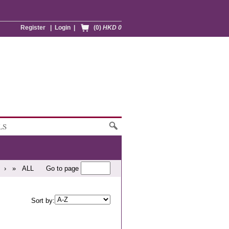
Register
|
Login
|
(0)
HKD 0
LS
›
»
ALL
Go to page
Sort by: