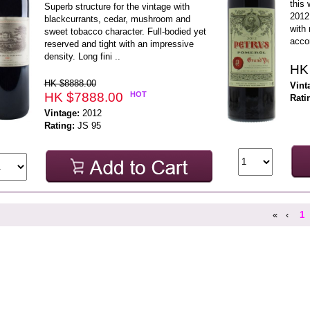
this 
Superb structure for the vintage with
2012 
blackcurrants, cedar, mushroom and
with 
sweet tobacco character. Full-bodied yet
accor
reserved and tight with an impressive
density. Long fini ..
HK
HK $8888.00
Vint
HK $7888.00
HOT
Rati
Vintage:
2012
Rating:
JS 95
«
‹
1