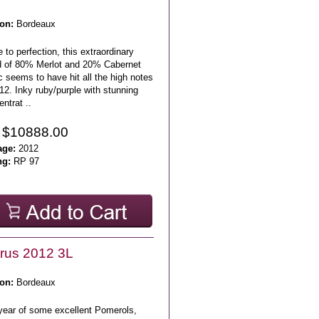
on:
Bordeaux
 to perfection, this extraordinary
d of 80% Merlot and 20% Cabernet
 seems to have hit all the high notes
12. Inky ruby/purple with stunning
ntrat ..
 $10888.00
age:
2012
ng:
RP 97
rus 2012 3L
on:
Bordeaux
 year of some excellent Pomerols,