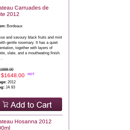
ateau Carruades de
ite 2012
on:
Bordeaux
sse and savoury black fruits and mint
with gentle rosemary. It has a quiet
ntation, together with layers of
ite, slate, and a mouthwating finish.
..
1888.00
 $1648.00
HOT
age:
2012
ng:
JA 93
ateau Hosanna 2012
00ml