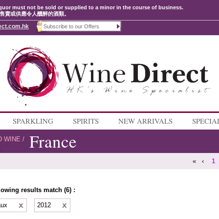
quor must not be sold or supplied to a minor in the course of business.
售賣或供應令人醺醉的酒類。
ect.com.hk
SPARKLING
SPIRITS
NEW ARRIVALS
SPECIA
France
D WINE
/
«
‹
1
lowing results match (6) :
aux
2012