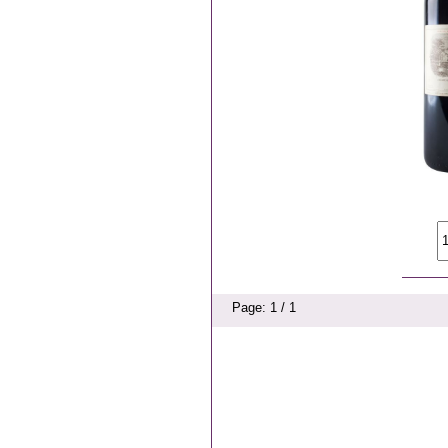
Page: 1 / 1