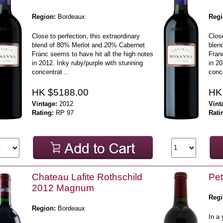
Region:
Bordeaux
Regi
Close to perfection, this extraordinary
Close
blend of 80% Merlot and 20% Cabernet
blen
Franc seems to have hit all the high notes
Franc
in 2012. Inky ruby/purple with stunning
in 20
concentrat ..
conce
HK $5188.00
HK
Vintage:
2012
Vint
Rating:
RP 97
Rati
Chateau Lafite Rothschild
Pet
2012 Magnum
Regi
Region:
Bordeaux
In a