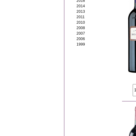
2016
2014
2013
2011
2010
2008
2007
2006
1999