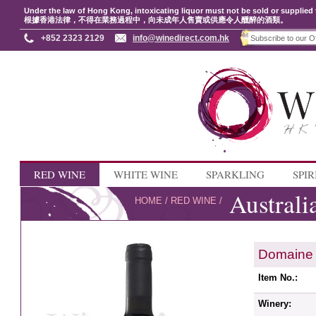
Under the law of Hong Kong, intoxicating liquor must not be sold or supplied 
根據香港法律，不得在業務過程中，向未成年人售賣或供應令人醺醉的酒類。
+852 2323 2129
info@winedirect.com.hk
RED WINE
WHITE WINE
SPARKLING
SPIR
Australi
HOME
/
RED WINE
/
Domaine 
Item No.:
Winery: