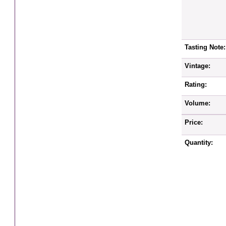
Tasting Note:
Vintage:
Rating:
Volume:
Price:
Quantity: