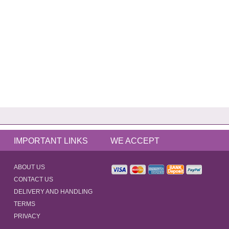
IMPORTANT LINKS
WE ACCEPT
ABOUT US
CONTACT US
DELIVERY AND HANDLING
TERMS
PRIVACY