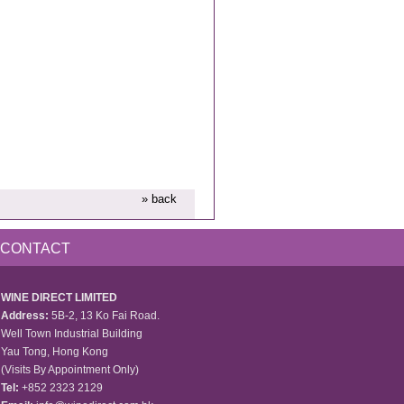
» back
CONTACT
WINE DIRECT LIMITED
Address:
5B-2, 13 Ko Fai Road.
Well Town Industrial Building
Yau Tong, Hong Kong
(Visits By Appointment Only)
Tel:
+852 2323 2129