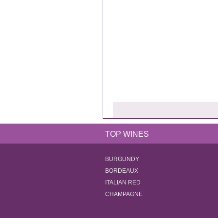
TOP WINES
BURGUNDY
BORDEAUX
ITALIAN RED
CHAMPAGNE