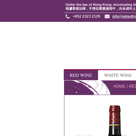
Under the law of Hong Kong, intoxicating li
根據香港法律，不得在業務過程中，向未成年人
+852 2323 2129
info@winedir
RED WINE
WHITE WINE
HOME
/
RE