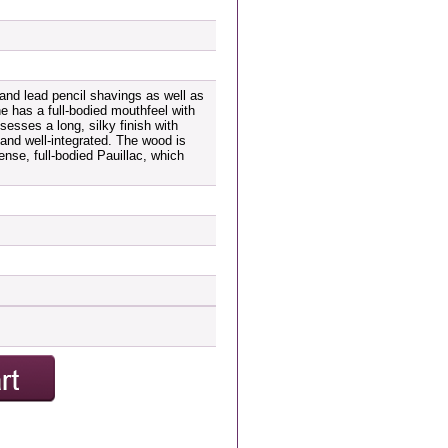
and lead pencil shavings as well as
ne has a full-bodied mouthfeel with
sesses a long, silky finish with
 and well-integrated. The wood is
ense, full-bodied Pauillac, which