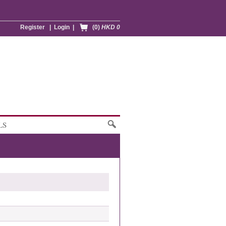
Register
|
Login
|
(0)
HKD 0
LS