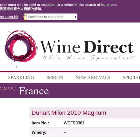
quor must not be sold or supplied to a minor in the course of business.
售賣或供應令人醺醉的酒類。
ect.com.hk
SPARKLING
SPIRITS
NEW ARRIVALS
SPECIA
France
D WINE
/
Duhart Milon 2010 Magnum
Item No.:
WDFR0361
Winery:
--