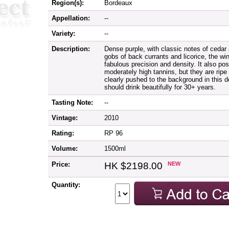
Region(s):
Bordeaux
Appellation:
--
Variety:
--
Description:
Dense purple, with classic notes of cedar 
gobs of back currants and licorice, the wi
fabulous precision and density. It also pos
moderately high tannins, but they are ripe
clearly pushed to the background in this d
should drink beautifully for 30+ years.
Tasting Note:
--
Vintage:
2010
Rating:
RP 96
Volume:
1500ml
Price:
HK $2198.00
NEW
Quantity: