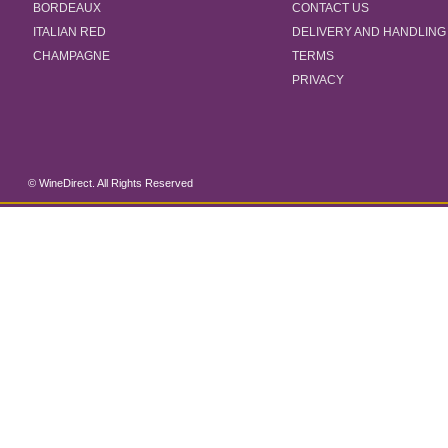
BORDEAUX
CONTACT US
ITALIAN RED
DELIVERY AND HANDLING
CHAMPAGNE
TERMS
PRIVACY
© WineDirect. All Rights Reserved