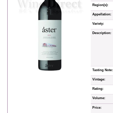
Region(s):
Appellation:
Variety:
Description:
Tasting Note:
Vintage:
Rating:
Volume:
Price: