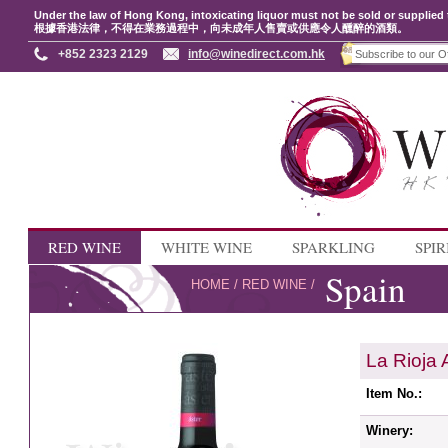
Under the law of Hong Kong, intoxicating liquor must not be sold or supplied 
根據香港法律，不得在業務過程中，向未成年人售賣或供應令人醺醉的酒類。
+852 2323 2129
info@winedirect.com.hk
RED WINE
WHITE WINE
SPARKLING
SPIR
Spain
HOME
/
RED WINE
/
La Rioja 
Item No.:
Winery: