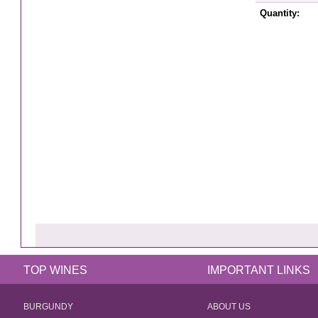
Quantity:
TOP WINES
IMPORTANT LINKS
BURGUNDY
ABOUT US