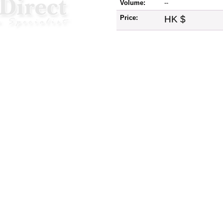
Volume:
--
Price:
HK $