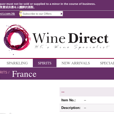
quor must not be sold or supplied to a minor in the course of business.
售賣或供應令人醺醉的酒類。
ect.com.hk
SPARKLING
SPIRITS
NEW ARRIVALS
SPECIA
France
RITS
/
--
Item No.:
--
Description:
--