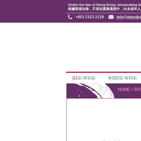
Under the law of Hong Kong, intoxicating li
根據香港法律，不得在業務過程中，向未成年人
+852 2323 2129
info@winedir
RED WINE
WHITE WINE
HOME
/
SPI