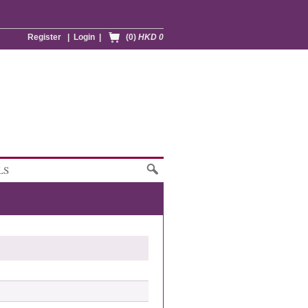
Register
|
Login
|
(0)
HKD 0
LS