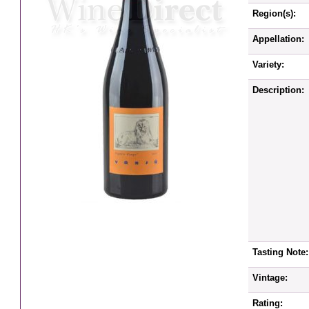
Region(s):
Appellation:
Variety:
Description:
Tasting Note:
Vintage:
Rating: