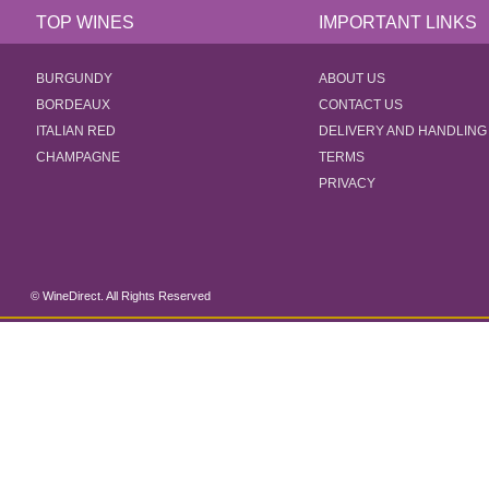
TOP WINES
IMPORTANT LINKS
BURGUNDY
ABOUT US
BORDEAUX
CONTACT US
ITALIAN RED
DELIVERY AND HANDLING
CHAMPAGNE
TERMS
PRIVACY
© WineDirect. All Rights Reserved