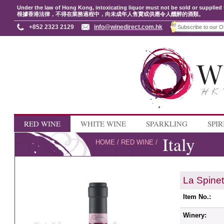
Under the law of Hong Kong, intoxicating liquor must not be sold or supplied 
根據香港法律，不得在業務過程中，向未成年人售賣或供應令人醺醉的酒類。
+852 2323 2129
info@winedirect.com.hk
RED WINE
WHITE WINE
SPARKLING
SPIR
Italy
HOME
/
RED WINE
/
La Spine
Item No.:
Winery: