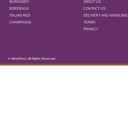
BURGUNDY
ABOUT US
BORDEAUX
CONTACT US
ITALIAN RED
DELIVERY AND HANDLING
CHAMPAGNE
TERMS
PRIVACY
© WineDirect. All Rights Reserved