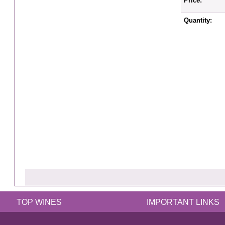
Price:
Quantity:
TOP WINES
IMPORTANT LINKS