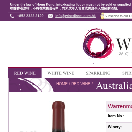
Under the law of Hong Kong, intoxicating liquor must not be sold or supplied 
根據香港法律，不得在業務過程中，向未成年人售賣或供應令人醺醉的酒類。
+852 2323 2129
info@winedirect.com.hk
RED WINE
WHITE WINE
SPARKLING
SPIR
Australi
HOME
/
RED WINE
/
Warrenma
Item No.:
Winery: