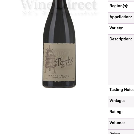
Region(s):
Appellation:
Variety:
Description:
Tasting Note:
Vintage:
Rating:
Volume: