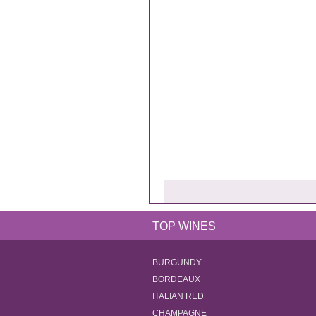
TOP WINES
BURGUNDY
BORDEAUX
ITALIAN RED
CHAMPAGNE