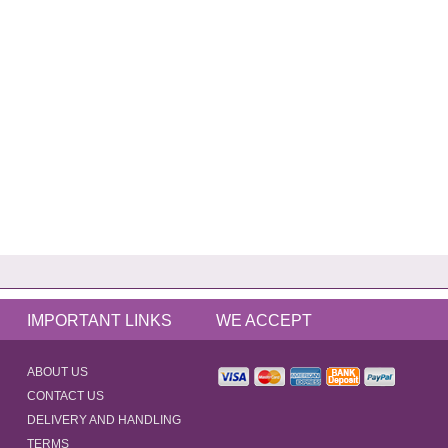
IMPORTANT LINKS
WE ACCEPT
ABOUT US
CONTACT US
DELIVERY AND HANDLING
TERMS