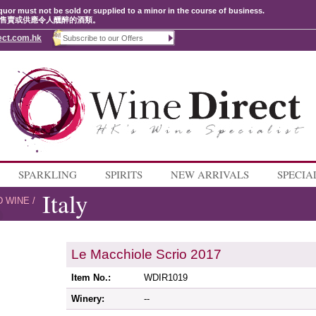
quor must not be sold or supplied to a minor in the course of business.
售賣或供應令人醺醉的酒類。
ect.com.hk
SPARKLING
SPIRITS
NEW ARRIVALS
SPECIA
Italy
D WINE
/
Le Macchiole Scrio 2017
Item No.:
WDIR1019
Winery:
--