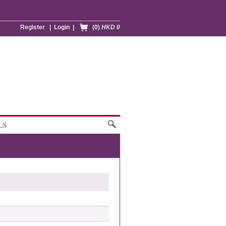
Register
|
Login
|
(0)
HKD 0
LS