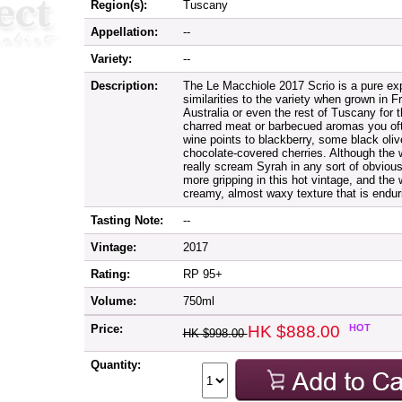
Region(s):
Tuscany
Appellation:
--
Variety:
--
Description:
The Le Macchiole 2017 Scrio is a pure ex
similarities to the variety when grown in F
Australia or even the rest of Tuscany for 
charred meat or barbecued aromas you oft
wine points to blackberry, some black oli
chocolate-covered cherries. Although the wi
really scream Syrah in any sort of obviou
more gripping in this hot vintage, and the
creamy, almost waxy texture that is endur
Tasting Note:
--
Vintage:
2017
Rating:
RP 95+
Volume:
750ml
Price:
HK $888.00
HOT
HK $998.00
Quantity: