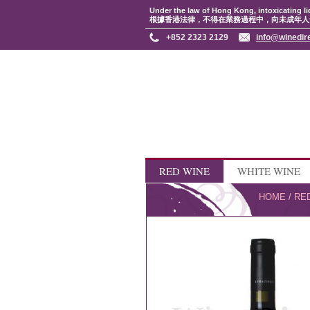
Under the law of Hong Kong, intoxicating li
根據香港法律，不得在業務過程中，向未成年人
+852 2323 2129
info@winedir
RED WINE
WHITE WINE
HOME
/
RE