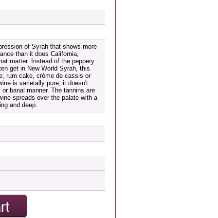
pression of Syrah that shows more
rance than it does California,
that matter. Instead of the peppery
en get in New World Syrah, this
ve, rum cake, crème de cassis or
ne is varietally pure, it doesn't
s or banal manner. The tannins are
 wine spreads over the palate with a
ing and deep.