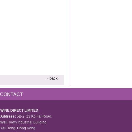
» back
CONTACT
WINE DIRECT LIMITED
Address:
5B-2, 13 Ko Fai Road.
Well Town Industrial Building
Yau Tong, Hong Kong