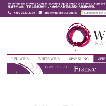
Under the law of Hong Kong, intoxicating liquor must not be sold or supplied 
根據香港法律，不得在業務過程中，向未成年人售賣或供應令人醺醉的酒類。
+852 2323 2129
info@winedirect.com.hk
RED WINE
WHITE WINE
SPARKLING
SPIR
France
HOME
/
SPIRITS
/