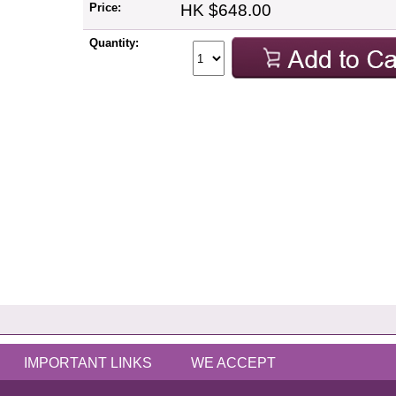
Price:
HK $648.00
Quantity:
IMPORTANT LINKS
WE ACCEPT