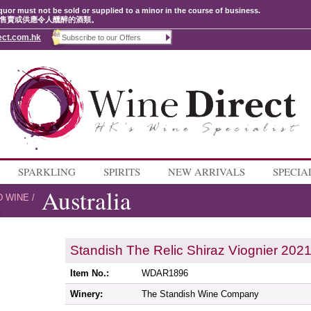
quor must not be sold or supplied to a minor in the course of business.
售賣或供應令人醺醉的酒類。
ect.com.hk
SPARKLING
SPIRITS
NEW ARRIVALS
SPECIA
Australia
D WINE
/
Standish The Relic Shiraz Viognier 202
Item No.:
WDAR1896
Winery:
The Standish Wine Company