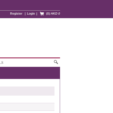
Register
|
Login
|
(0)
HKD 0
LS
1