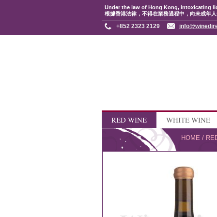
Under the law of Hong Kong, intoxicating li
根據香港法律，不得在業務過程中，向未成年人
+852 2323 2129
info@winedir
RED WINE
WHITE WINE
HOME
/
RE