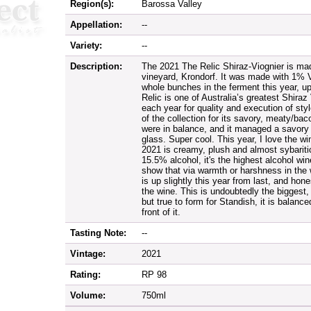
Region(s):
Barossa Valley
Appellation:
--
Variety:
--
Description:
The 2021 The Relic Shiraz-Viognier is made
vineyard, Krondorf. It was made with 1% 
whole bunches in the ferment this year, 
Relic is one of Australia’s greatest Shiraz 
each year for quality and execution of sty
of the collection for its savory, meaty/bac
were in balance, and it managed a savory 
glass. Super cool. This year, I love the wi
2021 is creamy, plush and almost sybaritic i
15.5% alcohol, it's the highest alcohol win
show that via warmth or harshness in th
is up slightly this year from last, and hones
the wine. This is undoubtedly the biggest,
but true to form for Standish, it is balance
front of it.
Tasting Note:
--
Vintage:
2021
Rating:
RP 98
Volume:
750ml