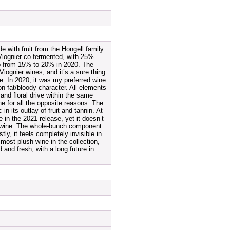
 with fruit from the Hongell family
Viognier co-fermented, with 25%
up from 15% to 20% in 2020. The
Viognier wines, and it’s a sure thing
le. In 2020, it was my preferred wine
on fat/bloody character. All elements
and floral drive within the same
ne for all the opposite reasons. The
n its outlay of fruit and tannin. At
e in the 2021 release, yet it doesn’t
e wine. The whole-bunch component
tly, it feels completely invisible in
 most plush wine in the collection,
d and fresh, with a long future in