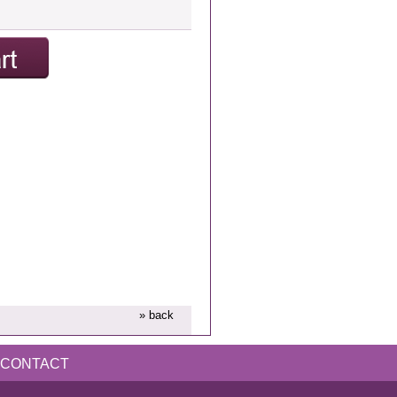
» back
CONTACT