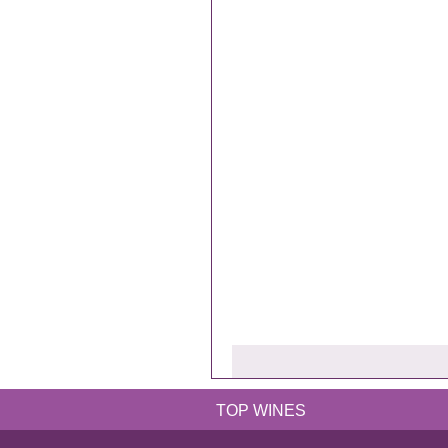
TOP WINES